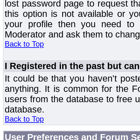
lost password page to request th
this option is not available or 
your profile then you need to 
Moderator and ask them to chang
Back to Top
I Registered in the past but can
It could be that you haven't post
anything. It is common for the Fo
users from the database to free 
database.
Back to Top
User Preferences and Forum Se