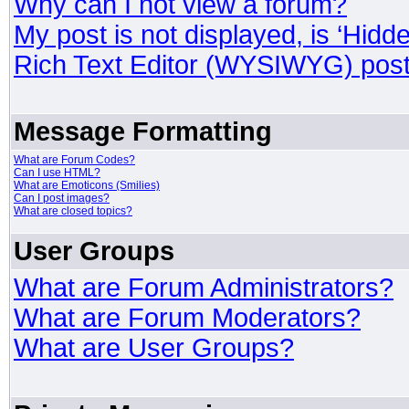
Why can I not view a forum?
My post is not displayed, is ‘Hidd
Rich Text Editor (WYSIWYG) post
Message Formatting
What are Forum Codes?
Can I use HTML?
What are Emoticons (Smilies)
Can I post images?
What are closed topics?
User Groups
What are Forum Administrators?
What are Forum Moderators?
What are User Groups?