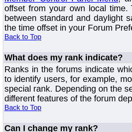
offset from your own local time
between standard and daylight s
the time offset in your Forum Pre
Back to Top
What does my rank indicate?
Ranks in the forums indicate wh
to identify users, for example, 
special rank. Depending on the s
different features of the forum d
Back to Top
Can I change my rank?