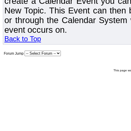
create a Calendar Event you can
New Topic. This Event can then 
or through the Calendar System w
event occurs on.
Back to Top
Forum Jump
This page wa