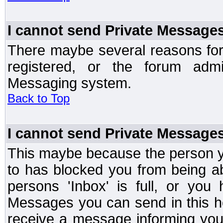
I cannot send Private Message
There maybe several reasons for 
registered, or the forum admi
Messaging system.
Back to Top
I cannot send Private Message
This maybe because the person y
to has blocked you from being a
persons 'Inbox' is full, or yo
Messages you can send in this ho
receive a message informing you 