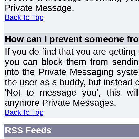
Private Message.
Back to Top
How can I prevent someone fr
If you do find that you are getti
you can block them from sendin
into the Private Messaging syst
the user as a buddy, but instead 
'Not to message you', this wil
anymore Private Messages.
Back to Top
RSS Feeds