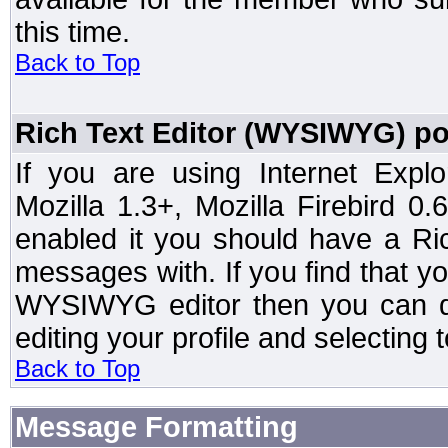
this time.
Back to Top
Rich Text Editor (WYSIWYG) po
If you are using Internet Expl
Mozilla 1.3+, Mozilla Firebird 0.
enabled it you should have a R
messages with. If you find that y
WYSIWYG editor then you can d
editing your profile and selecting
Back to Top
Message Formatting