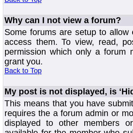
Why can I not view a forum?
Some forums are setup to allow o
access them. To view, read, po
permission which only a forum 
grant you.
Back to Top
My post is not displayed, is ‘H
This means that you have submit
requires the a forum admin or mod
displayed to other members or 
available for the member who sub