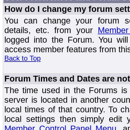
How do I change my forum set
You can change your forum setti
details, etc. from your
Member 
logged into the Forum. You wil
access member features from this
Back to Top
Forum Times and Dates are not 
The time used in the Forums is t
server is located in another coun
local times of that country. To
local settings then simply edit
Member Control Panel Menu
, a