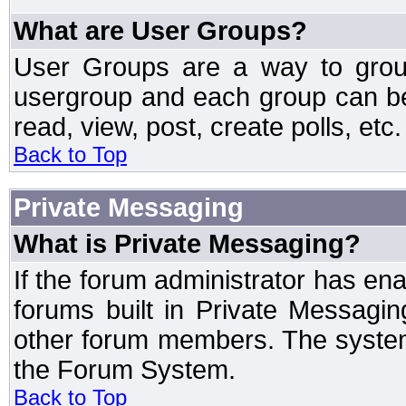
What are User Groups?
User Groups are a way to grou
usergroup and each group can be 
read, view, post, create polls, etc.
Back to Top
Private Messaging
What is Private Messaging?
If the forum administrator has e
forums built in Private Messag
other forum members. The system
the Forum System.
Back to Top