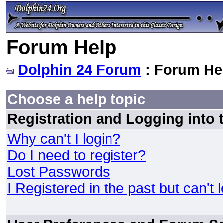
Forum Help
Dolphin 24 Forum
: Forum He
Choose a help topic
Registration and Logging into
Why can't I login?
Do I need to register?
Lost Passwords
I Registered in the past but can't 