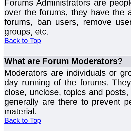
Forums Administrators are peopl
over the forums, they have the ab
forums, ban users, remove user
groups, etc.
Back to Top
What are Forum Moderators?
Moderators are individuals or gr
day running of the forums. They
close, unclose, topics and posts
generally are there to prevent p
material.
Back to Top