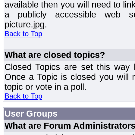
available then you will need to li
a publicly accessible web ser
picture.jpg.
Back to Top
What are closed topics?
Closed Topics are set this way 
Once a Topic is closed you will n
topic or vote in a poll.
Back to Top
User Groups
What are Forum Administrator