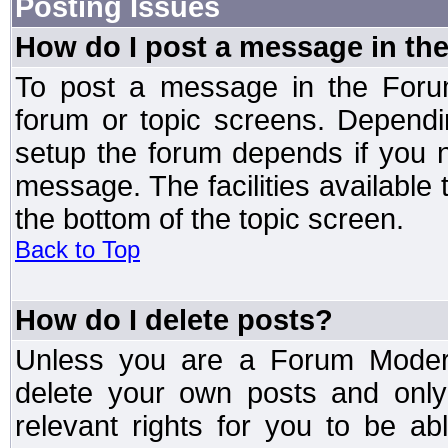
Posting Issues
How do I post a message in th
To post a message in the Forum
forum or topic screens. Depend
setup the forum depends if you n
message. The facilities available 
the bottom of the topic screen.
Back to Top
How do I delete posts?
Unless you are a Forum Modera
delete your own posts and only
relevant rights for you to be a