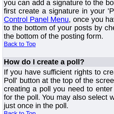
you can add a signature to the bo
first create a signature in your '
Control Panel Menu
, once you ha
to the bottom of your posts by c
the bottom of the posting form.
Back to Top
How do I create a poll?
If you have sufficient rights to cr
Poll' button at the top of the sc
creating a poll you need to enter
for the poll. You may also select 
just once in the poll.
Back to Top