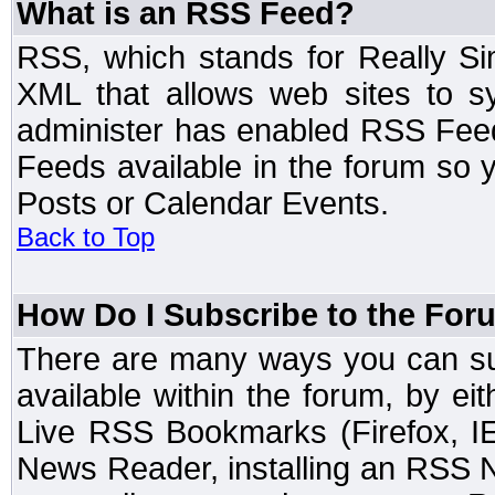
What is an RSS Feed?
RSS, which stands for Really Si
XML that allows web sites to sy
administer has enabled RSS Fee
Feeds available in the forum so y
Posts or Calendar Events.
Back to Top
How Do I Subscribe to the Fo
There are many ways you can sub
available within the forum, by e
Live RSS Bookmarks (Firefox, IE
News Reader, installing an RSS 