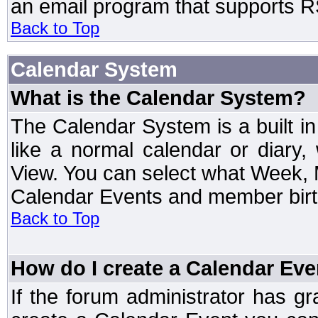
an email program that supports RS
Back to Top
Calendar System
What is the Calendar System?
The Calendar System is a built 
like a normal calendar or diary
View. You can select what Week, 
Calendar Events and member birth
Back to Top
How do I create a Calendar Eve
If the forum administrator has 