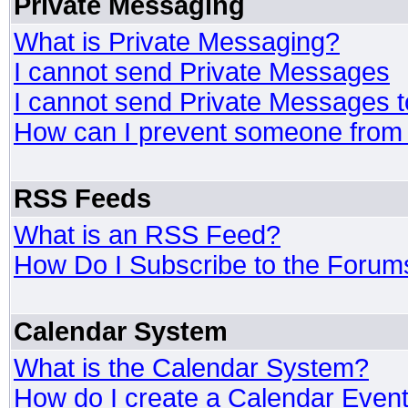
Private Messaging
What is Private Messaging?
I cannot send Private Messages
I cannot send Private Messages 
How can I prevent someone from
RSS Feeds
What is an RSS Feed?
How Do I Subscribe to the Foru
Calendar System
What is the Calendar System?
How do I create a Calendar Even