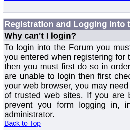
Registration and Logging into
Why can't I login?
To login into the Forum you mu
you entered when registering for 
then you must first do so in order 
are unable to login then first ch
your web browser, you may need to
of trusted web sites. If you ar
prevent you form logging in, 
administrator.
Back to Top