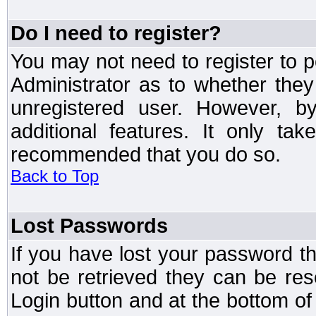
Do I need to register?
You may not need to register to p
Administrator as to whether the
unregistered user. However, by
additional features. It only ta
recommended that you do so.
Back to Top
Lost Passwords
If you have lost your password t
not be retrieved they can be res
Login button and at the bottom of 