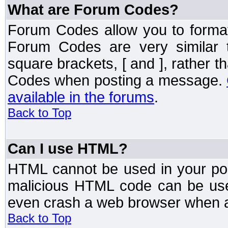
What are Forum Codes?
Forum Codes allow you to forma
Forum Codes are very similar 
square brackets, [ and ], rather 
Codes when posting a message.
available in the forums
.
Back to Top
Can I use HTML?
HTML cannot be used in your post
malicious HTML code can be used
even crash a web browser when a 
Back to Top