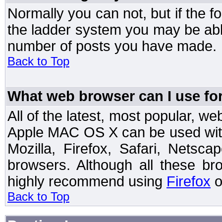
Normally you can not, but if the 
the ladder system you may be abl
number of posts you have made.
Back to Top
What web browser can I use for
All of the latest, most popular, 
Apple MAC OS X can be used with t
Mozilla, Firefox, Safari, Netsc
browsers. Although all these b
highly recommend using
Firefox
o
Back to Top