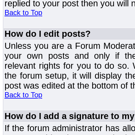
replied to your post then you will n
Back to Top
How do I edit posts?
Unless you are a Forum Moderato
your own posts and only if the
relevant rights for you to do so
the forum setup, it will display 
post was edited at the bottom of t
Back to Top
How do I add a signature to my
If the forum administrator has al