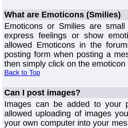
What are Emoticons (Smilies)
Emoticons or Smilies are small
express feelings or show emoti
allowed Emoticons in the foru
posting form when posting a me
then simply click on the emoticon 
Back to Top
Can I post images?
Images can be added to your po
allowed uploading of images yo
your own computer into your mess