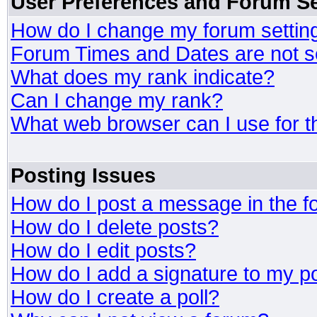
User Preferences and Forum Se
How do I change my forum settin
Forum Times and Dates are not se
What does my rank indicate?
Can I change my rank?
What web browser can I use for t
Posting Issues
How do I post a message in the 
How do I delete posts?
How do I edit posts?
How do I add a signature to my p
How do I create a poll?