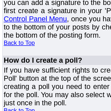
you can add a signature to the bo
first create a signature in your '
Control Panel Menu
, once you ha
to the bottom of your posts by c
the bottom of the posting form.
Back to Top
How do I create a poll?
If you have sufficient rights to cr
Poll' button at the top of the sc
creating a poll you need to enter
for the poll. You may also select 
just once in the poll.
Back to Top