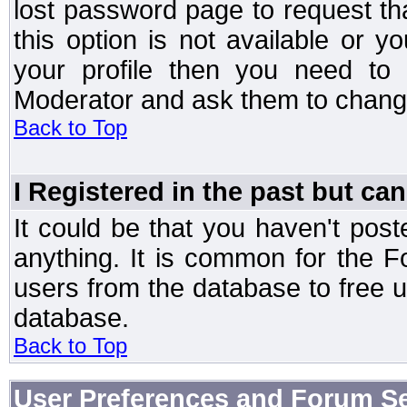
lost password page to request th
this option is not available or 
your profile then you need to 
Moderator and ask them to chang
Back to Top
I Registered in the past but can
It could be that you haven't post
anything. It is common for the Fo
users from the database to free 
database.
Back to Top
User Preferences and Forum Se