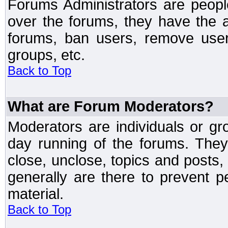
Forums Administrators are peopl
over the forums, they have the ab
forums, ban users, remove user
groups, etc.
Back to Top
What are Forum Moderators?
Moderators are individuals or gr
day running of the forums. They
close, unclose, topics and posts
generally are there to prevent p
material.
Back to Top