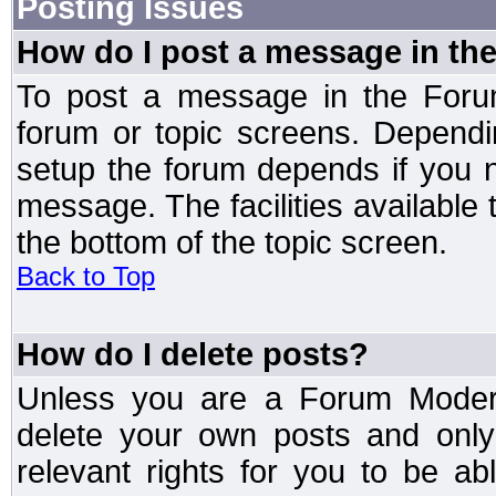
Posting Issues
How do I post a message in th
To post a message in the Forum
forum or topic screens. Depend
setup the forum depends if you n
message. The facilities available 
the bottom of the topic screen.
Back to Top
How do I delete posts?
Unless you are a Forum Modera
delete your own posts and only
relevant rights for you to be a