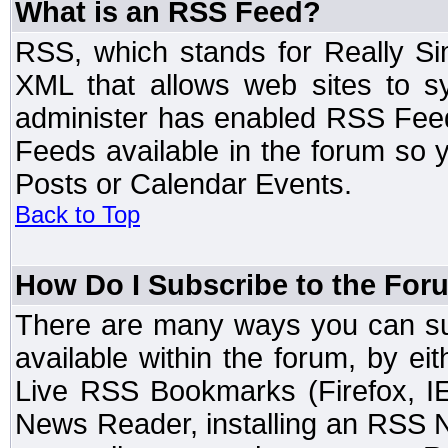
What is an RSS Feed?
RSS, which stands for Really Si
XML that allows web sites to sy
administer has enabled RSS Fee
Feeds available in the forum so y
Posts or Calendar Events.
Back to Top
How Do I Subscribe to the Fo
There are many ways you can sub
available within the forum, by e
Live RSS Bookmarks (Firefox, IE
News Reader, installing an RSS 