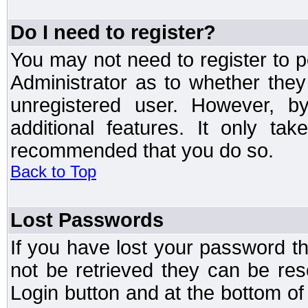
Do I need to register?
You may not need to register to p
Administrator as to whether the
unregistered user. However, by
additional features. It only ta
recommended that you do so.
Back to Top
Lost Passwords
If you have lost your password t
not be retrieved they can be res
Login button and at the bottom of 