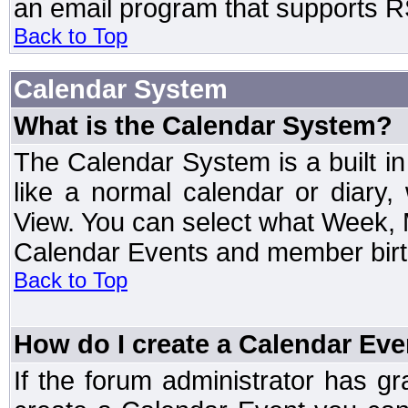
an email program that supports RS
Back to Top
Calendar System
What is the Calendar System?
The Calendar System is a built 
like a normal calendar or diary
View. You can select what Week, 
Calendar Events and member birth
Back to Top
How do I create a Calendar Eve
If the forum administrator has 