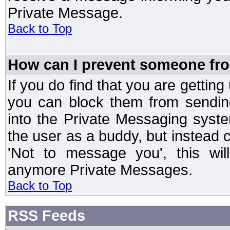
Private Message.
Back to Top
How can I prevent someone fr
If you do find that you are getti
you can block them from sendin
into the Private Messaging syst
the user as a buddy, but instead 
'Not to message you', this wil
anymore Private Messages.
Back to Top
RSS Feeds