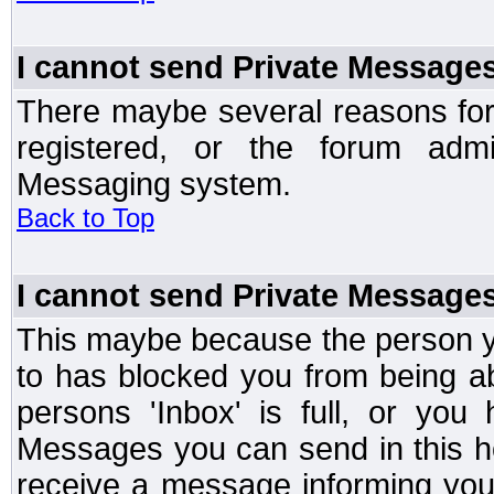
I cannot send Private Message
There maybe several reasons for 
registered, or the forum admi
Messaging system.
Back to Top
I cannot send Private Message
This maybe because the person y
to has blocked you from being a
persons 'Inbox' is full, or yo
Messages you can send in this ho
receive a message informing you 