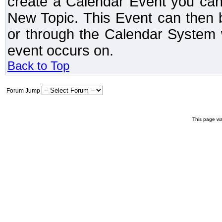
create a Calendar Event you can
New Topic. This Event can then 
or through the Calendar System w
event occurs on.
Back to Top
Forum Jump
This page wa