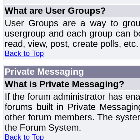
What are User Groups?
User Groups are a way to grou
usergroup and each group can be 
read, view, post, create polls, etc.
Back to Top
Private Messaging
What is Private Messaging?
If the forum administrator has e
forums built in Private Messag
other forum members. The system
the Forum System.
Back to Top