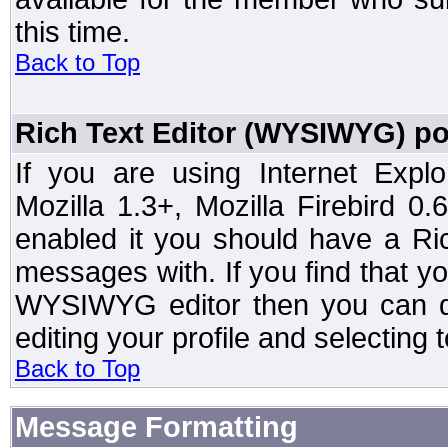
this time.
Back to Top
Rich Text Editor (WYSIWYG) po
If you are using Internet Expl
Mozilla 1.3+, Mozilla Firebird 0.
enabled it you should have a R
messages with. If you find that y
WYSIWYG editor then you can d
editing your profile and selecting
Back to Top
Message Formatting