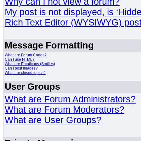
Why can I not view a forum?
My post is not displayed, is ‘Hidd
Rich Text Editor (WYSIWYG) post
Message Formatting
What are Forum Codes?
Can I use HTML?
What are Emoticons (Smilies)
Can I post images?
What are closed topics?
User Groups
What are Forum Administrators?
What are Forum Moderators?
What are User Groups?