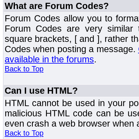
What are Forum Codes?
Forum Codes allow you to forma
Forum Codes are very similar 
square brackets, [ and ], rather 
Codes when posting a message.
available in the forums
.
Back to Top
Can I use HTML?
HTML cannot be used in your post
malicious HTML code can be used
even crash a web browser when a 
Back to Top