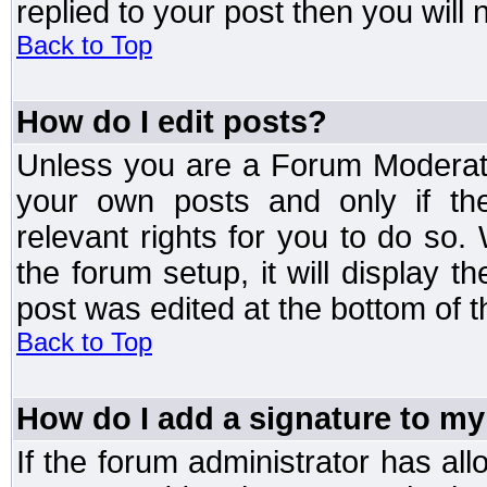
replied to your post then you will n
Back to Top
How do I edit posts?
Unless you are a Forum Moderato
your own posts and only if the
relevant rights for you to do so
the forum setup, it will display 
post was edited at the bottom of t
Back to Top
How do I add a signature to my
If the forum administrator has al