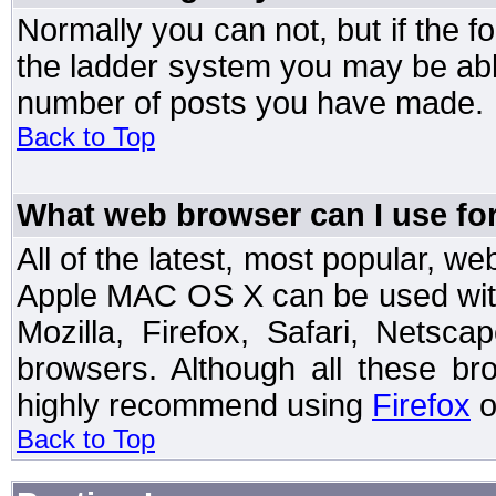
Normally you can not, but if the 
the ladder system you may be abl
number of posts you have made.
Back to Top
What web browser can I use for
All of the latest, most popular, 
Apple MAC OS X can be used with t
Mozilla, Firefox, Safari, Netsc
browsers. Although all these b
highly recommend using
Firefox
o
Back to Top