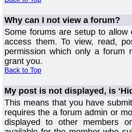
Why can I not view a forum?
Some forums are setup to allow o
access them. To view, read, po
permission which only a forum 
grant you.
Back to Top
My post is not displayed, is ‘H
This means that you have submit
requires the a forum admin or mod
displayed to other members or 
available for the member who sub