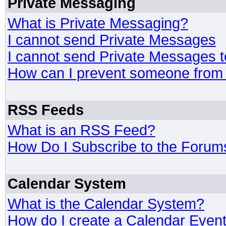
Private Messaging
What is Private Messaging?
I cannot send Private Messages
I cannot send Private Messages 
How can I prevent someone from
RSS Feeds
What is an RSS Feed?
How Do I Subscribe to the Foru
Calendar System
What is the Calendar System?
How do I create a Calendar Even