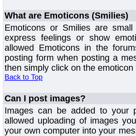
What are Emoticons (Smilies)
Emoticons or Smilies are small
express feelings or show emoti
allowed Emoticons in the foru
posting form when posting a me
then simply click on the emoticon 
Back to Top
Can I post images?
Images can be added to your po
allowed uploading of images yo
your own computer into your mess