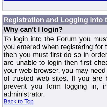
Registration and Logging into
Why can't I login?
To login into the Forum you mu
you entered when registering for 
then you must first do so in order 
are unable to login then first ch
your web browser, you may need to
of trusted web sites. If you ar
prevent you form logging in, 
administrator.
Back to Top