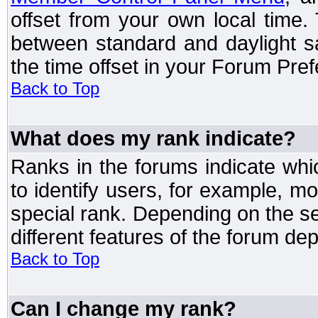
offset from your own local time
between standard and daylight s
the time offset in your Forum Pre
Back to Top
What does my rank indicate?
Ranks in the forums indicate wh
to identify users, for example, 
special rank. Depending on the s
different features of the forum d
Back to Top
Can I change my rank?