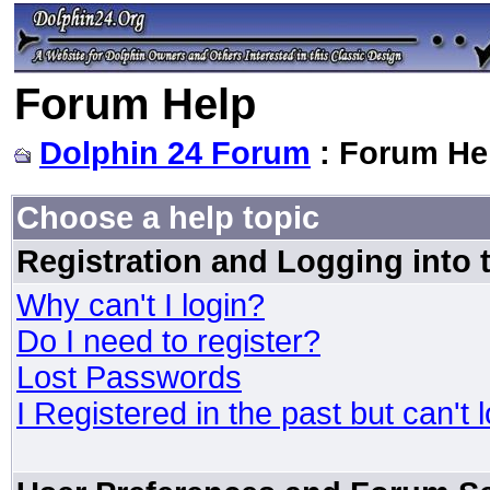
Forum Help
Dolphin 24 Forum
: Forum He
Choose a help topic
Registration and Logging into
Why can't I login?
Do I need to register?
Lost Passwords
I Registered in the past but can't 