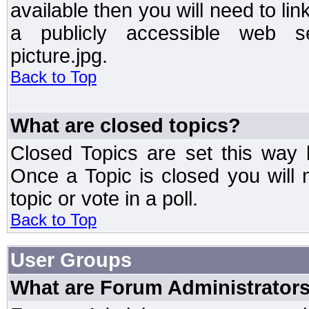
available then you will need to li
a publicly accessible web ser
picture.jpg.
Back to Top
What are closed topics?
Closed Topics are set this way 
Once a Topic is closed you will n
topic or vote in a poll.
Back to Top
User Groups
What are Forum Administrator