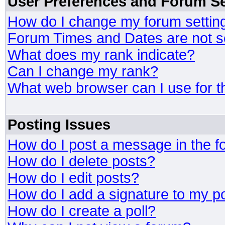
User Preferences and Forum Se
How do I change my forum settin
Forum Times and Dates are not se
What does my rank indicate?
Can I change my rank?
What web browser can I use for t
Posting Issues
How do I post a message in the 
How do I delete posts?
How do I edit posts?
How do I add a signature to my p
How do I create a poll?