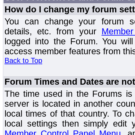
How do I change my forum set
You can change your forum setti
details, etc. from your
Member 
logged into the Forum. You wil
access member features from this
Back to Top
Forum Times and Dates are not 
The time used in the Forums is t
server is located in another coun
local times of that country. To
local settings then simply edit
Member Control Panel Menu
, a