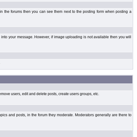
 in the forums then you can see them next to the posting form when posting a
into your message. However, if image uploading is not available then you will
.
emove users, edit and delete posts, create users groups, etc.
opics and posts, in the forum they moderate. Moderators generally are there to