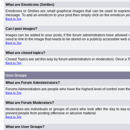
What are Emoticons (Smilies)
Emoticons or Smilies are small graphical images that can be used to express
message. To add an emoticon to your post then simply click on the emoticon you 
Back to Top
Can I post images?
Images can be added to your posts, if the forum administrators have allowed 
need to link to the image that needs to be stored on a publicly accessible web s
Back to Top
What are closed topics?
Closed Topics are set this way by forum administrators or moderators. Once a Topic
Back to Top
User Groups
What are Forum Administrators?
Forums Administrators are people who have the highest level of control over the 
Back to Top
What are Forum Moderators?
Moderators are individuals or groups of users who look after the day to day r
prevent people from posting offensive or abusive material.
Back to Top
What are User Groups?