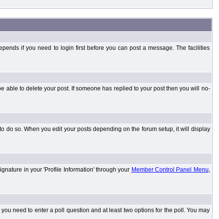
ends if you need to login first before you can post a message. The facilities
 able to delete your post. If someone has replied to your post then you will no-
to do so. When you edit your posts depending on the forum setup, it will display
ignature in your 'Profile Information' through your
Member Control Panel Menu
,
l you need to enter a poll question and at least two options for the poll. You may