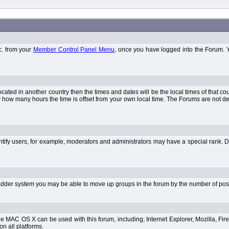
tc. from your
Member Control Panel Menu
, once you have logged into the Forum. 
 located in another country then the times and dates will be the local times of that 
y how many hours the time is offset from your own local time. The Forums are not 
tify users, for example, moderators and administrators may have a special rank. De
e ladder system you may be able to move up groups in the forum by the number of po
 MAC OS X can be used with this forum, including; Internet Explorer, Mozilla, Fire
on all platforms.