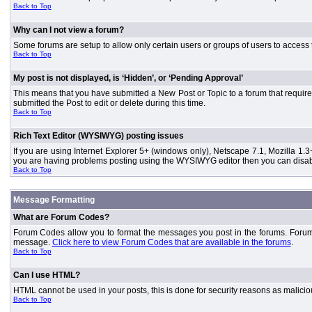
Back to Top
Why can I not view a forum?
Some forums are setup to allow only certain users or groups of users to access 
Back to Top
My post is not displayed, is ‘Hidden’, or ‘Pending Approval’
This means that you have submitted a New Post or Topic to a forum that requires
submitted the Post to edit or delete during this time.
Back to Top
Rich Text Editor (WYSIWYG) posting issues
If you are using Internet Explorer 5+ (windows only), Netscape 7.1, Mozilla 1.3
you are having problems posting using the WYSIWYG editor then you can disable
Back to Top
Message Formatting
What are Forum Codes?
Forum Codes allow you to format the messages you post in the forums. Forum 
message.
Click here to view Forum Codes that are available in the forums
.
Back to Top
Can I use HTML?
HTML cannot be used in your posts, this is done for security reasons as malici
Back to Top