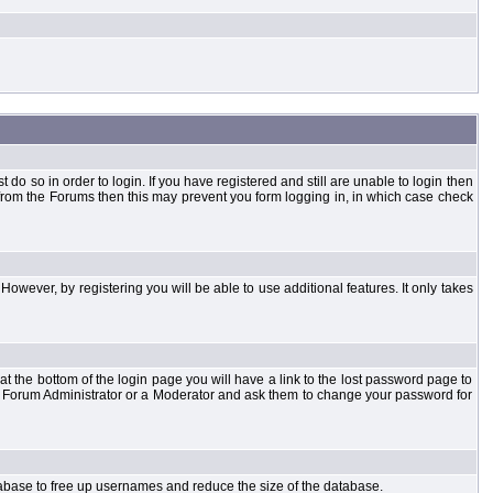
o so in order to login. If you have registered and still are unable to login then
d from the Forums then this may prevent you form logging in, in which case check
However, by registering you will be able to use additional features. It only takes
t the bottom of the login page you will have a link to the lost password page to
the Forum Administrator or a Moderator and ask them to change your password for
atabase to free up usernames and reduce the size of the database.