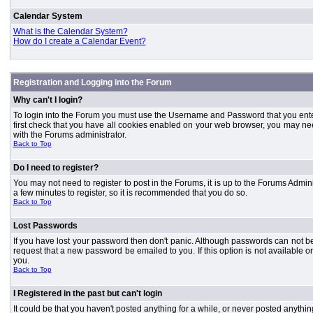
Calendar System
What is the Calendar System?
How do I create a Calendar Event?
Registration and Logging into the Forum
Why can't I login?
To login into the Forum you must use the Username and Password that you entered 
first check that you have all cookies enabled on your web browser, you may need
with the Forums administrator.
Back to Top
Do I need to register?
You may not need to register to post in the Forums, it is up to the Forums Admini
a few minutes to register, so it is recommended that you do so.
Back to Top
Lost Passwords
If you have lost your password then don't panic. Although passwords can not be 
request that a new password be emailed to you. If this option is not available
you.
Back to Top
I Registered in the past but can't login
It could be that you haven't posted anything for a while, or never posted anythi