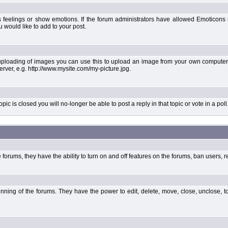
 feelings or show emotions. If the forum administrators have allowed Emoticons
would like to add to your post.
uploading of images you can use this to upload an image from your own computer 
erver, e.g. http://www.mysite.com/my-picture.jpg.
 is closed you will no-longer be able to post a reply in that topic or vote in a poll
forums, they have the ability to turn on and off features on the forums, ban users, r
unning of the forums. They have the power to edit, delete, move, close, unclose, t