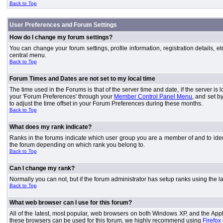
Back to Top
User Preferences and Forum Settings
How do I change my forum settings?
You can change your forum settings, profile information, registration details, e
central menu.
Back to Top
Forum Times and Dates are not set to my local time
The time used in the Forums is that of the server time and date, if the server is
your 'Forum Preferences' through your
Member Control Panel Menu
, and set b
to adjust the time offset in your Forum Preferences during these months.
Back to Top
What does my rank indicate?
Ranks in the forums indicate which user group you are a member of and to iden
the forum depending on which rank you belong to.
Back to Top
Can I change my rank?
Normally you can not, but if the forum administrator has setup ranks using th
Back to Top
What web browser can I use for this forum?
All of the latest, most popular, web browsers on both Windows XP, and the Apple
these browsers can be used for this forum, we highly recommend using
Firefox