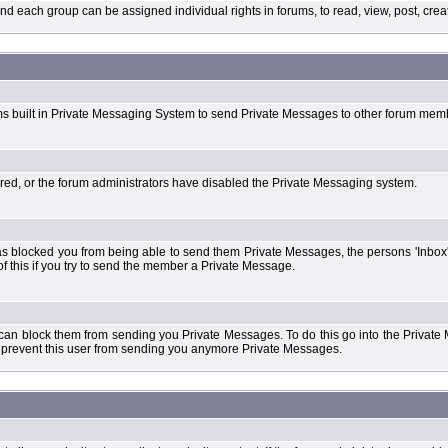
each group can be assigned individual rights in forums, to read, view, post, create
ms built in Private Messaging System to send Private Messages to other forum mem
ered, or the forum administrators have disabled the Private Messaging system.
s blocked you from being able to send them Private Messages, the persons 'Inbox'
f this if you try to send the member a Private Message.
 can block them from sending you Private Messages. To do this go into the Private 
ll prevent this user from sending you anymore Private Messages.