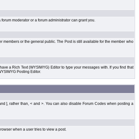
a forum moderator or a forum administrator can grant you.
er members or the general public. The Post is still available for the member who
d have a Rich Text (WYSIWYG) Editor to type your messages with. If you find that
 WYSIWYG Posting Editor.
and ], rather than, < and >. You can also disable Forum Codes when posting a
rowser when a user tries to view a post.