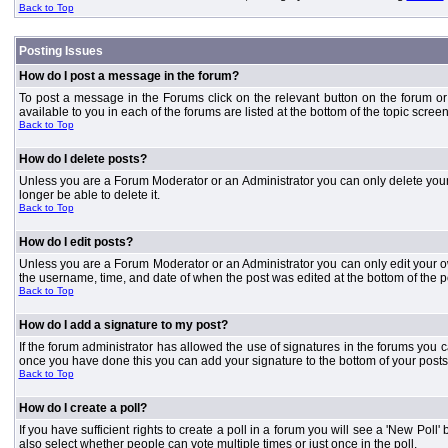
Back to Top
Posting Issues
How do I post a message in the forum?
To post a message in the Forums click on the relevant button on the forum or
available to you in each of the forums are listed at the bottom of the topic screen
Back to Top
How do I delete posts?
Unless you are a Forum Moderator or an Administrator you can only delete your o
longer be able to delete it.
Back to Top
How do I edit posts?
Unless you are a Forum Moderator or an Administrator you can only edit your own
the username, time, and date of when the post was edited at the bottom of the p
Back to Top
How do I add a signature to my post?
If the forum administrator has allowed the use of signatures in the forums you c
once you have done this you can add your signature to the bottom of your posts
Back to Top
How do I create a poll?
If you have sufficient rights to create a poll in a forum you will see a 'New Pol
also select whether people can vote multiple times or just once in the poll.