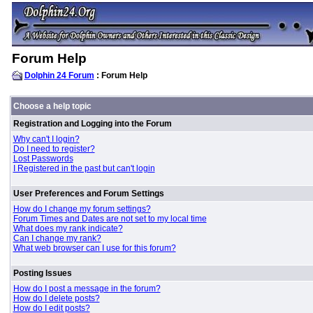
Forum Help
Dolphin 24 Forum
: Forum Help
Choose a help topic
Registration and Logging into the Forum
Why can't I login?
Do I need to register?
Lost Passwords
I Registered in the past but can't login
User Preferences and Forum Settings
How do I change my forum settings?
Forum Times and Dates are not set to my local time
What does my rank indicate?
Can I change my rank?
What web browser can I use for this forum?
Posting Issues
How do I post a message in the forum?
How do I delete posts?
How do I edit posts?