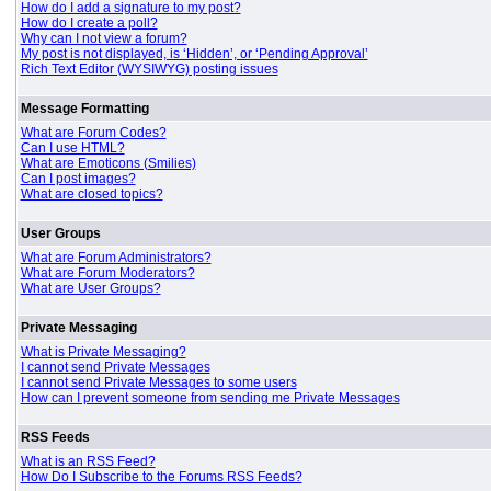
How do I add a signature to my post?
How do I create a poll?
Why can I not view a forum?
My post is not displayed, is ‘Hidden’, or ‘Pending Approval’
Rich Text Editor (WYSIWYG) posting issues
Message Formatting
What are Forum Codes?
Can I use HTML?
What are Emoticons (Smilies)
Can I post images?
What are closed topics?
User Groups
What are Forum Administrators?
What are Forum Moderators?
What are User Groups?
Private Messaging
What is Private Messaging?
I cannot send Private Messages
I cannot send Private Messages to some users
How can I prevent someone from sending me Private Messages
RSS Feeds
What is an RSS Feed?
How Do I Subscribe to the Forums RSS Feeds?