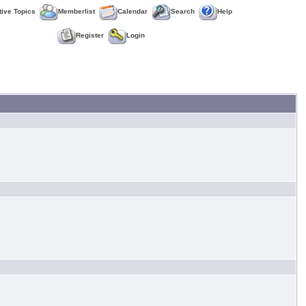
tive Topics
Memberlist
Calendar
Search
Help
Register
Login