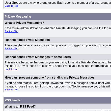
User Groups are a way to group users. Each user is a member of a usergroup and 
Back to Top
Private Messaging
What is Private Messaging?
If the forum administrator has enabled Private Messaging you can use the foru
Back to Top
I cannot send Private Messages
There maybe several reasons for this, you are not logged in, you are not regist
Back to Top
I cannot send Private Messages to some users
This maybe because the person you are trying to send a Private Message to ha
this hour. If any of these are case you should receive a message informing you o
Back to Top
How can I prevent someone from sending me Private Messages
If you do find that you are getting unwanted Private Messages from a user you
instead choose the option from the drop down list 'Not to message you', this wi
Back to Top
RSS Feeds
What is an RSS Feed?