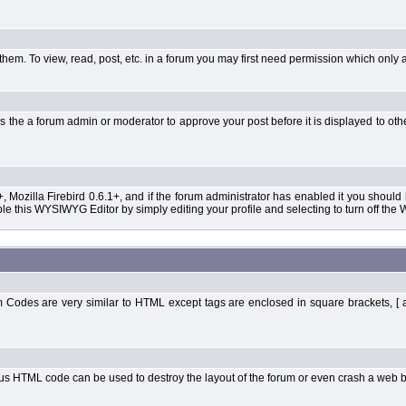
them. To view, read, post, etc. in a forum you may first need permission which only 
 the a forum admin or moderator to approve your post before it is displayed to oth
+, Mozilla Firebird 0.6.1+, and if the forum administrator has enabled it you shoul
 this WYSIWYG Editor by simply editing your profile and selecting to turn off the
Codes are very similar to HTML except tags are enclosed in square brackets, [ 
ous HTML code can be used to destroy the layout of the forum or even crash a web b