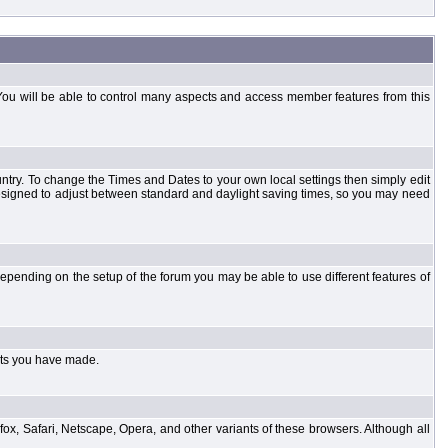
You will be able to control many aspects and access member features from this
country. To change the Times and Dates to your own local settings then simply edit
designed to adjust between standard and daylight saving times, so you may need
pending on the setup of the forum you may be able to use different features of
sts you have made.
fox, Safari, Netscape, Opera, and other variants of these browsers. Although all