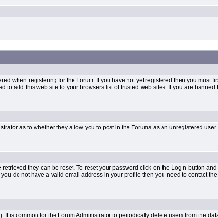
when registering for the Forum. If you have not yet registered then you must first d
 to add this web site to your browsers list of trusted web sites. If you are banne
strator as to whether they allow you to post in the Forums as an unregistered user. 
retrieved they can be reset. To reset your password click on the Login button and a
 or you do not have a valid email address in your profile then you need to contact 
ng. It is common for the Forum Administrator to periodically delete users from the d