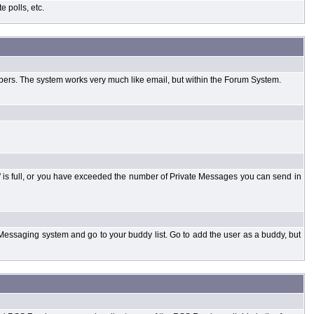
 polls, etc.
bers. The system works very much like email, but within the Forum System.
 is full, or you have exceeded the number of Private Messages you can send in
Messaging system and go to your buddy list. Go to add the user as a buddy, but