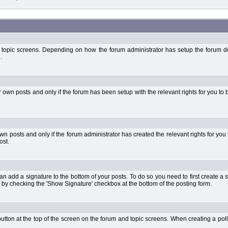
 topic screens. Depending on how the forum administrator has setup the forum dep
.
wn posts and only if the forum has been setup with the relevant rights for you to be
 posts and only if the forum administrator has created the relevant rights for you 
ost.
an add a signature to the bottom of your posts. To do so you need to first create a s
 by checking the 'Show Signature' checkbox at the bottom of the posting form.
l' button at the top of the screen on the forum and topic screens. When creating a pol