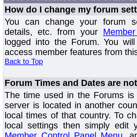
How do I change my forum set
You can change your forum setti
details, etc. from your
Member 
logged into the Forum. You wil
access member features from this
Back to Top
Forum Times and Dates are not 
The time used in the Forums is t
server is located in another coun
local times of that country. To
local settings then simply edit
Member Control Panel Menu
, a