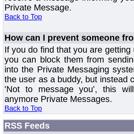
Private Message.
Back to Top
How can I prevent someone fr
If you do find that you are getti
you can block them from sendin
into the Private Messaging syst
the user as a buddy, but instead 
'Not to message you', this wil
anymore Private Messages.
Back to Top
RSS Feeds