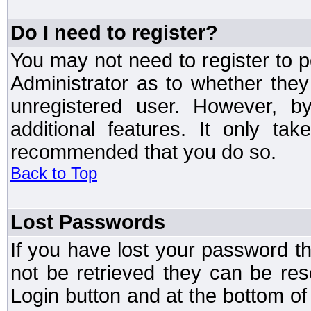
Do I need to register?
You may not need to register to p
Administrator as to whether the
unregistered user. However, by
additional features. It only ta
recommended that you do so.
Back to Top
Lost Passwords
If you have lost your password t
not be retrieved they can be res
Login button and at the bottom of 