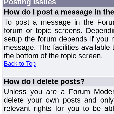
Posting Issues
How do I post a message in th
To post a message in the Forum
forum or topic screens. Depend
setup the forum depends if you n
message. The facilities available 
the bottom of the topic screen.
Back to Top
How do I delete posts?
Unless you are a Forum Modera
delete your own posts and only
relevant rights for you to be a