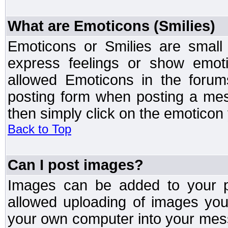
What are Emoticons (Smilies)
Emoticons or Smilies are small
express feelings or show emoti
allowed Emoticons in the foru
posting form when posting a me
then simply click on the emoticon 
Back to Top
Can I post images?
Images can be added to your po
allowed uploading of images yo
your own computer into your mess