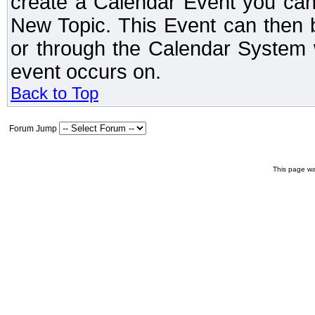
create a Calendar Event you can
New Topic. This Event can then 
or through the Calendar System w
event occurs on.
Back to Top
Forum Jump
This page wa