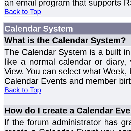
an email program that supports RS
Back to Top
Calendar System
What is the Calendar System?
The Calendar System is a built 
like a normal calendar or diary
View. You can select what Week, 
Calendar Events and member birth
Back to Top
How do I create a Calendar Eve
If the forum administrator has 