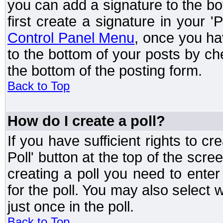
you can add a signature to the bo
first create a signature in your '
Control Panel Menu
, once you ha
to the bottom of your posts by c
the bottom of the posting form.
Back to Top
How do I create a poll?
If you have sufficient rights to cr
Poll' button at the top of the sc
creating a poll you need to enter
for the poll. You may also select 
just once in the poll.
Back to Top