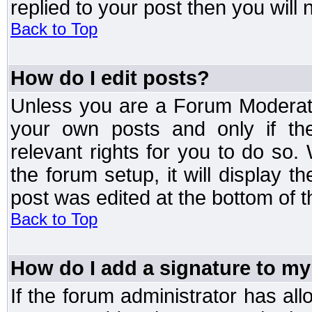
replied to your post then you will n
Back to Top
How do I edit posts?
Unless you are a Forum Moderato
your own posts and only if the
relevant rights for you to do so
the forum setup, it will display 
post was edited at the bottom of t
Back to Top
How do I add a signature to my
If the forum administrator has al