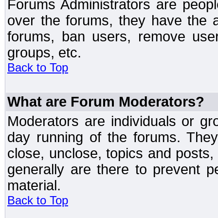
Forums Administrators are peopl
over the forums, they have the ab
forums, ban users, remove user
groups, etc.
Back to Top
What are Forum Moderators?
Moderators are individuals or gr
day running of the forums. They
close, unclose, topics and posts
generally are there to prevent p
material.
Back to Top