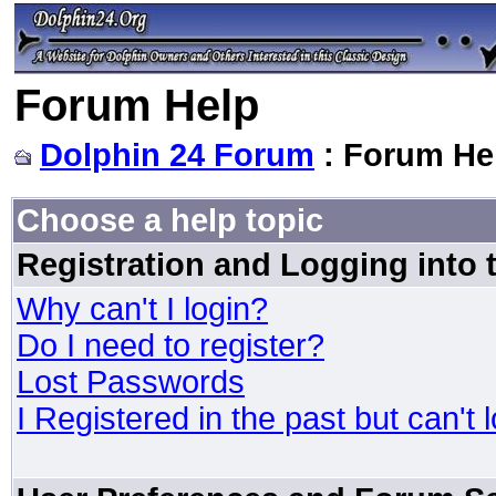
Forum Help
Dolphin 24 Forum
: Forum He
Choose a help topic
Registration and Logging into
Why can't I login?
Do I need to register?
Lost Passwords
I Registered in the past but can't 