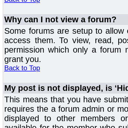
Why can I not view a forum?
Some forums are setup to allow o
access them. To view, read, po
permission which only a forum 
grant you.
Back to Top
My post is not displayed, is ‘H
This means that you have submit
requires the a forum admin or mod
displayed to other members or 
available for the member who sub