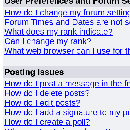
User Preferences and Forum Se
How do I change my forum settin
Forum Times and Dates are not se
What does my rank indicate?
Can I change my rank?
What web browser can I use for t
Posting Issues
How do I post a message in the 
How do I delete posts?
How do I edit posts?
How do I add a signature to my p
How do I create a poll?