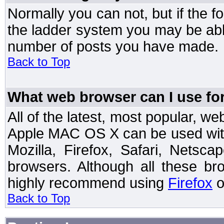
Normally you can not, but if the 
the ladder system you may be abl
number of posts you have made.
Back to Top
What web browser can I use for
All of the latest, most popular, 
Apple MAC OS X can be used with t
Mozilla, Firefox, Safari, Netsc
browsers. Although all these b
highly recommend using
Firefox
o
Back to Top