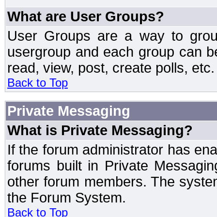
What are User Groups?
User Groups are a way to grou
usergroup and each group can be 
read, view, post, create polls, etc.
Back to Top
Private Messaging
What is Private Messaging?
If the forum administrator has e
forums built in Private Messag
other forum members. The system
the Forum System.
Back to Top