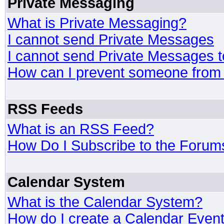
Private Messaging
What is Private Messaging?
I cannot send Private Messages
I cannot send Private Messages 
How can I prevent someone from
RSS Feeds
What is an RSS Feed?
How Do I Subscribe to the Foru
Calendar System
What is the Calendar System?
How do I create a Calendar Even