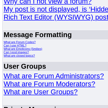
Why can I not view a forum?
My post is not displayed, is ‘Hidd
Rich Text Editor (WYSIWYG) post
Message Formatting
What are Forum Codes?
Can I use HTML?
What are Emoticons (Smilies)
Can I post images?
What are closed topics?
User Groups
What are Forum Administrators?
What are Forum Moderators?
What are User Groups?