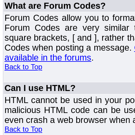
What are Forum Codes?
Forum Codes allow you to forma
Forum Codes are very similar 
square brackets, [ and ], rather 
Codes when posting a message.
available in the forums
.
Back to Top
Can I use HTML?
HTML cannot be used in your post
malicious HTML code can be used
even crash a web browser when a 
Back to Top