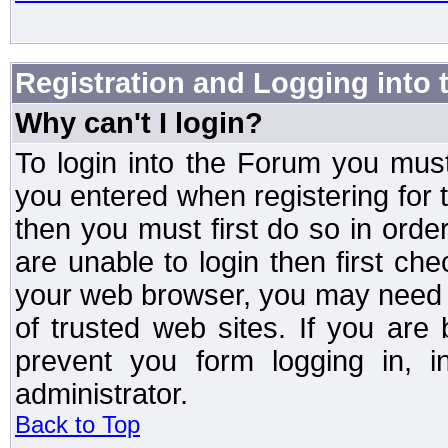
Registration and Logging into
Why can't I login?
To login into the Forum you mu
you entered when registering for 
then you must first do so in order 
are unable to login then first ch
your web browser, you may need to
of trusted web sites. If you ar
prevent you form logging in, 
administrator.
Back to Top