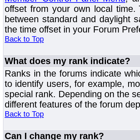
offset from your own local time
between standard and daylight s
the time offset in your Forum Pre
Back to Top
What does my rank indicate?
Ranks in the forums indicate wh
to identify users, for example, 
special rank. Depending on the s
different features of the forum d
Back to Top
Can I change my rank?