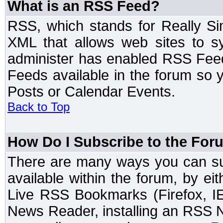
What is an RSS Feed?
RSS, which stands for Really Si
XML that allows web sites to sy
administer has enabled RSS Fee
Feeds available in the forum so y
Posts or Calendar Events.
Back to Top
How Do I Subscribe to the Fo
There are many ways you can sub
available within the forum, by e
Live RSS Bookmarks (Firefox, IE
News Reader, installing an RSS 