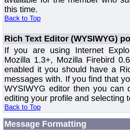
this time.
Back to Top
Rich Text Editor (WYSIWYG) po
If you are using Internet Expl
Mozilla 1.3+, Mozilla Firebird 0.
enabled it you should have a R
messages with. If you find that y
WYSIWYG editor then you can d
editing your profile and selecting
Back to Top
Message Formatting