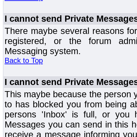
I cannot send Private Message
There maybe several reasons for 
registered, or the forum admi
Messaging system.
Back to Top
I cannot send Private Message
This maybe because the person y
to has blocked you from being a
persons 'Inbox' is full, or yo
Messages you can send in this ho
receive a message informing you 