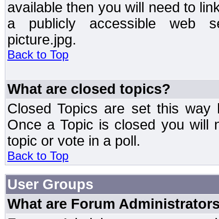
available then you will need to li
a publicly accessible web ser
picture.jpg.
Back to Top
What are closed topics?
Closed Topics are set this way 
Once a Topic is closed you will n
topic or vote in a poll.
Back to Top
User Groups
What are Forum Administrator