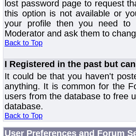
lost password page to request th
this option is not available or 
your profile then you need to 
Moderator and ask them to chang
Back to Top
I Registered in the past but can
It could be that you haven't post
anything. It is common for the Fo
users from the database to free 
database.
Back to Top
User Preferences and Forum Se