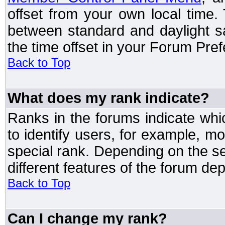
offset from your own local time
between standard and daylight s
the time offset in your Forum Pre
Back to Top
What does my rank indicate?
Ranks in the forums indicate wh
to identify users, for example, 
special rank. Depending on the s
different features of the forum d
Back to Top
Can I change my rank?