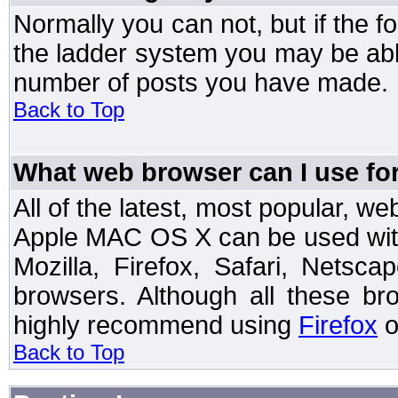
Normally you can not, but if the 
the ladder system you may be abl
number of posts you have made.
Back to Top
What web browser can I use for
All of the latest, most popular, 
Apple MAC OS X can be used with t
Mozilla, Firefox, Safari, Netsc
browsers. Although all these b
highly recommend using
Firefox
o
Back to Top