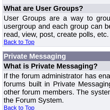
What are User Groups?
User Groups are a way to grou
usergroup and each group can be 
read, view, post, create polls, etc.
Back to Top
Private Messaging
What is Private Messaging?
If the forum administrator has e
forums built in Private Messag
other forum members. The system
the Forum System.
Back to Top