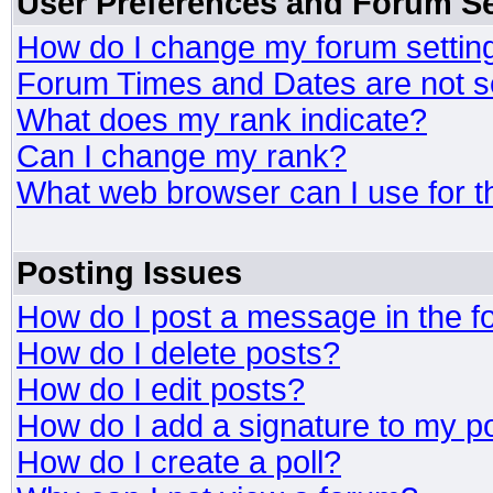
User Preferences and Forum Se
How do I change my forum settin
Forum Times and Dates are not se
What does my rank indicate?
Can I change my rank?
What web browser can I use for t
Posting Issues
How do I post a message in the 
How do I delete posts?
How do I edit posts?
How do I add a signature to my p
How do I create a poll?