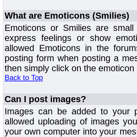
What are Emoticons (Smilies)
Emoticons or Smilies are small
express feelings or show emoti
allowed Emoticons in the foru
posting form when posting a me
then simply click on the emoticon 
Back to Top
Can I post images?
Images can be added to your po
allowed uploading of images yo
your own computer into your mess