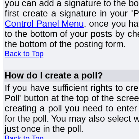
you can add a signature to the bo
first create a signature in your '
Control Panel Menu
, once you ha
to the bottom of your posts by c
the bottom of the posting form.
Back to Top
How do I create a poll?
If you have sufficient rights to cr
Poll' button at the top of the sc
creating a poll you need to enter
for the poll. You may also select 
just once in the poll.
Back to Top