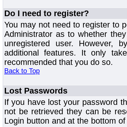
Do I need to register?
You may not need to register to p
Administrator as to whether the
unregistered user. However, by
additional features. It only ta
recommended that you do so.
Back to Top
Lost Passwords
If you have lost your password t
not be retrieved they can be res
Login button and at the bottom of 