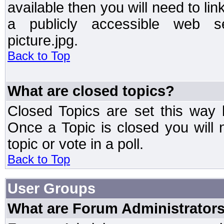
available then you will need to li
a publicly accessible web ser
picture.jpg.
Back to Top
What are closed topics?
Closed Topics are set this way 
Once a Topic is closed you will n
topic or vote in a poll.
Back to Top
User Groups
What are Forum Administrator