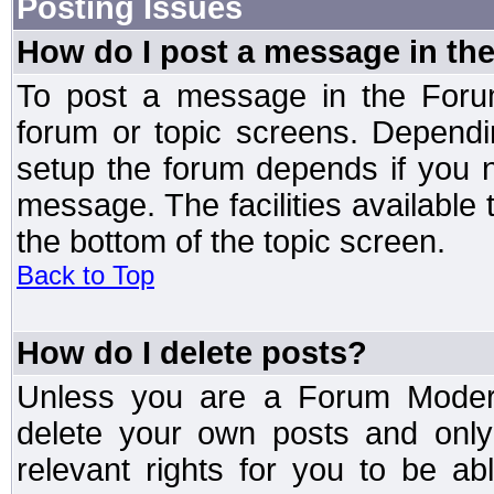
Posting Issues
How do I post a message in th
To post a message in the Forum
forum or topic screens. Depend
setup the forum depends if you n
message. The facilities available 
the bottom of the topic screen.
Back to Top
How do I delete posts?
Unless you are a Forum Modera
delete your own posts and only
relevant rights for you to be a