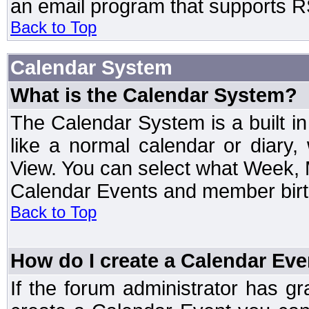
an email program that supports RS
Back to Top
Calendar System
What is the Calendar System?
The Calendar System is a built 
like a normal calendar or diary
View. You can select what Week, 
Calendar Events and member birth
Back to Top
How do I create a Calendar Eve
If the forum administrator has 