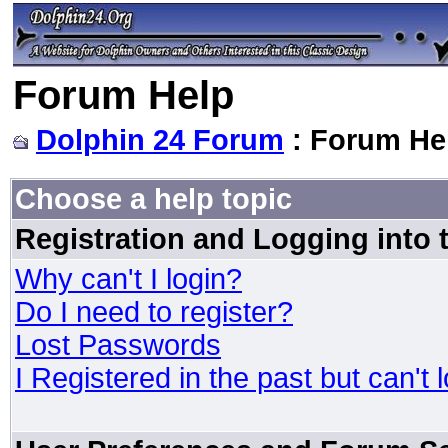
Forum Help
Dolphin 24 Forum
: Forum He
Choose a help topic
Registration and Logging into
Why can't I login?
Do I need to register?
Lost Passwords
I Registered in the past but can't 