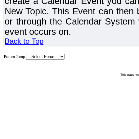
create a Calendar Event you can
New Topic. This Event can then 
or through the Calendar System w
event occurs on.
Back to Top
Forum Jump
This page wa