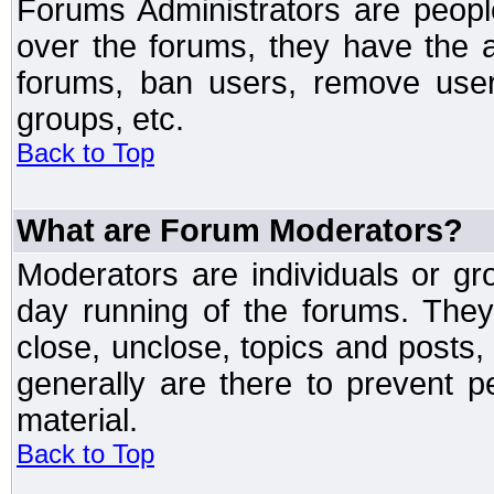
Forums Administrators are peopl
over the forums, they have the ab
forums, ban users, remove user
groups, etc.
Back to Top
What are Forum Moderators?
Moderators are individuals or gr
day running of the forums. They
close, unclose, topics and posts
generally are there to prevent p
material.
Back to Top