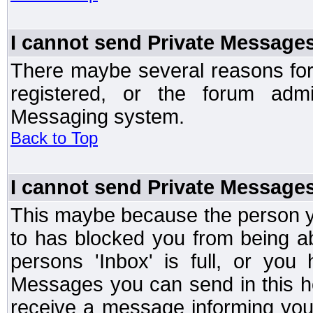
I cannot send Private Message
There maybe several reasons for 
registered, or the forum admi
Messaging system.
Back to Top
I cannot send Private Message
This maybe because the person y
to has blocked you from being a
persons 'Inbox' is full, or yo
Messages you can send in this ho
receive a message informing you 