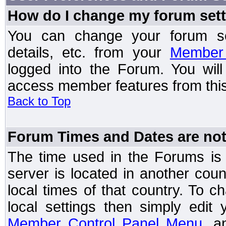
How do I change my forum set
You can change your forum setti
details, etc. from your
Member 
logged into the Forum. You wil
access member features from this
Back to Top
Forum Times and Dates are not 
The time used in the Forums is t
server is located in another coun
local times of that country. To
local settings then simply edit
Member Control Panel Menu
, a