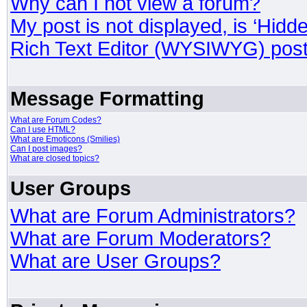
Why can I not view a forum?
My post is not displayed, is ‘Hidd
Rich Text Editor (WYSIWYG) post
Message Formatting
What are Forum Codes?
Can I use HTML?
What are Emoticons (Smilies)
Can I post images?
What are closed topics?
User Groups
What are Forum Administrators?
What are Forum Moderators?
What are User Groups?