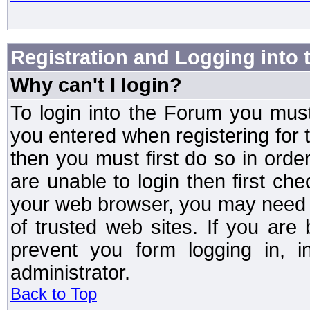
Registration and Logging into
Why can't I login?
To login into the Forum you mu
you entered when registering for 
then you must first do so in order 
are unable to login then first ch
your web browser, you may need to
of trusted web sites. If you ar
prevent you form logging in, 
administrator.
Back to Top