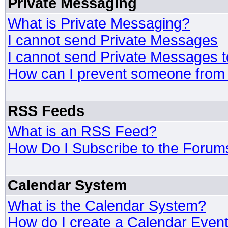
Private Messaging
What is Private Messaging?
I cannot send Private Messages
I cannot send Private Messages 
How can I prevent someone from
RSS Feeds
What is an RSS Feed?
How Do I Subscribe to the Foru
Calendar System
What is the Calendar System?
How do I create a Calendar Even