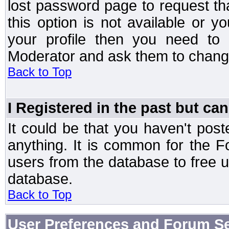
lost password page to request th
this option is not available or 
your profile then you need to 
Moderator and ask them to chang
Back to Top
I Registered in the past but can
It could be that you haven't post
anything. It is common for the Fo
users from the database to free 
database.
Back to Top
User Preferences and Forum Se