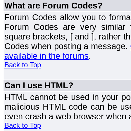
What are Forum Codes?
Forum Codes allow you to forma
Forum Codes are very similar 
square brackets, [ and ], rather 
Codes when posting a message.
available in the forums
.
Back to Top
Can I use HTML?
HTML cannot be used in your post
malicious HTML code can be used
even crash a web browser when a 
Back to Top