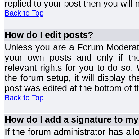
replied to your post then you will n
Back to Top
How do I edit posts?
Unless you are a Forum Moderato
your own posts and only if the
relevant rights for you to do so
the forum setup, it will display 
post was edited at the bottom of t
Back to Top
How do I add a signature to my
If the forum administrator has al