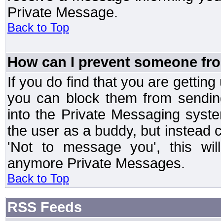
Private Message.
Back to Top
How can I prevent someone fr
If you do find that you are getti
you can block them from sendin
into the Private Messaging syst
the user as a buddy, but instead 
'Not to message you', this wil
anymore Private Messages.
Back to Top
RSS Feeds