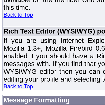
this time.
Back to Top
Rich Text Editor (WYSIWYG) po
If you are using Internet Expl
Mozilla 1.3+, Mozilla Firebird 0.
enabled it you should have a R
messages with. If you find that y
WYSIWYG editor then you can d
editing your profile and selecting
Back to Top
Message Formatting