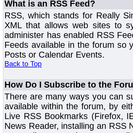
What is an RSS Feed?
RSS, which stands for Really Si
XML that allows web sites to sy
administer has enabled RSS Fee
Feeds available in the forum so y
Posts or Calendar Events.
Back to Top
How Do I Subscribe to the Fo
There are many ways you can sub
available within the forum, by e
Live RSS Bookmarks (Firefox, IE
News Reader, installing an RSS 