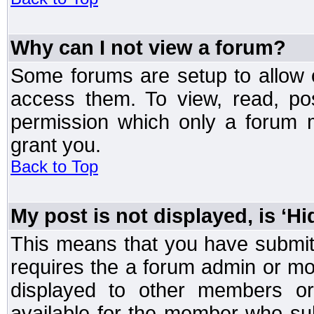
Why can I not view a forum?
Some forums are setup to allow o
access them. To view, read, po
permission which only a forum 
grant you.
Back to Top
My post is not displayed, is ‘H
This means that you have submit
requires the a forum admin or mod
displayed to other members or 
available for the member who sub