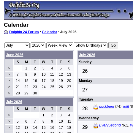
Calendar
Dolphin 24 Forum
:
Calendar
: July 2026
June 2026
July 2026
S
M
T
W
T
F
S
Sunday
1
2
3
4
5
6
>
26
7
8
9
10
11
12
13
>
14
15
16
17
18
19
20
Monday
>
21
22
23
24
25
26
27
>
27
28
29
30
>
Tuesday
July 2026
duckbum
(74)
,
jefft
(8
28
S
M
T
W
T
F
S
1
2
3
4
>
Wednesday
5
6
7
8
9
10
11
>
EverySecond
(61)
,
W
29
12
13
14
15
16
17
18
>