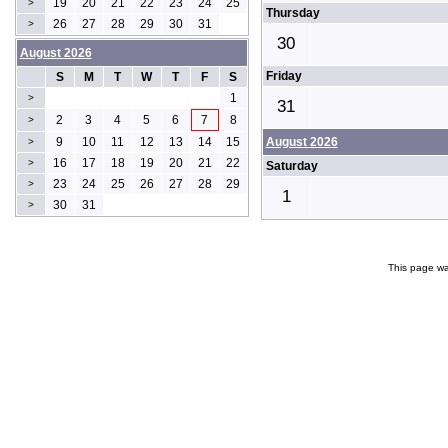
19
20
21
22
23
24
25
>
Thursday
26
27
28
29
30
31
>
30
August 2026
Friday
S
M
T
W
T
F
S
1
>
31
2
3
4
5
6
7
8
>
9
10
11
12
13
14
15
August 2026
>
16
17
18
19
20
21
22
>
Saturday
23
24
25
26
27
28
29
>
1
30
31
>
This page wa