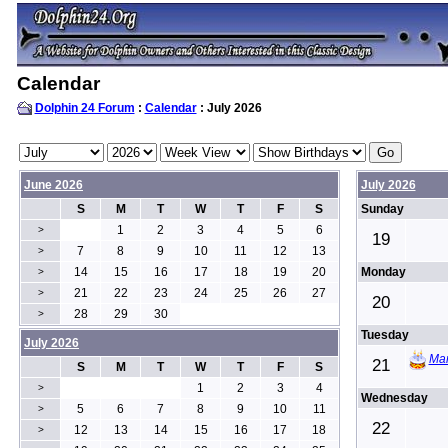
Calendar
Dolphin 24 Forum
:
Calendar
: July 2026
June 2026
July 2026
S
M
T
W
T
F
S
Sunday
1
2
3
4
5
6
>
19
7
8
9
10
11
12
13
>
14
15
16
17
18
19
20
Monday
>
21
22
23
24
25
26
27
>
20
28
29
30
>
Tuesday
July 2026
Mar
21
S
M
T
W
T
F
S
1
2
3
4
>
Wednesday
5
6
7
8
9
10
11
>
22
12
13
14
15
16
17
18
>