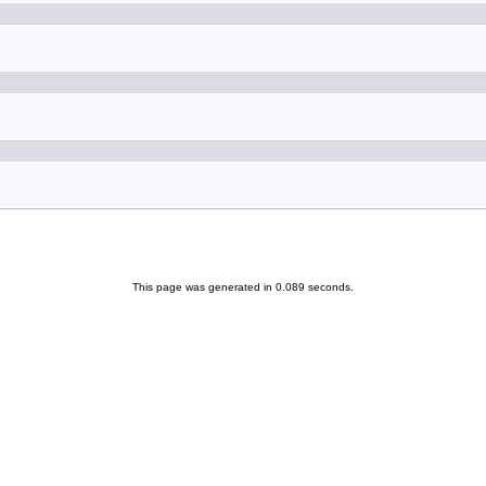
This page was generated in 0.089 seconds.