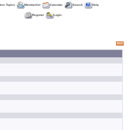
tive Topics
Memberlist
Calendar
Search
Help
Register
Login