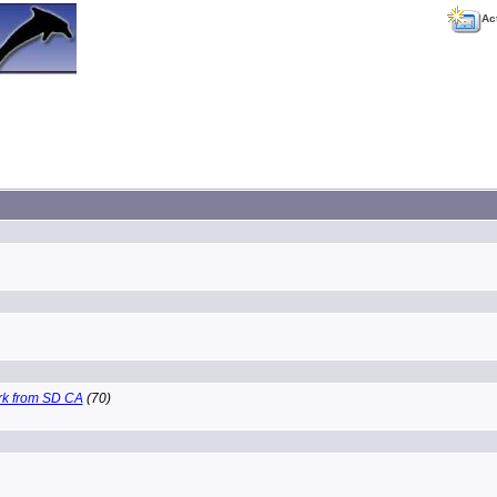
Ac
k from SD CA
(70)