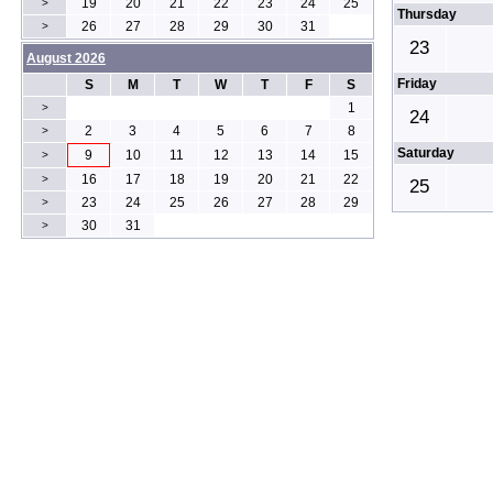
19
20
21
22
23
24
25
>
Thursday
26
27
28
29
30
31
>
23
August 2026
Friday
S
M
T
W
T
F
S
1
>
24
2
3
4
5
6
7
8
>
Saturday
9
10
11
12
13
14
15
>
16
17
18
19
20
21
22
>
25
23
24
25
26
27
28
29
>
30
31
>