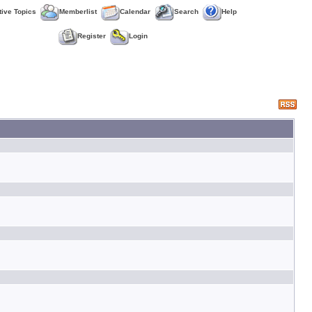
tive Topics
Memberlist
Calendar
Search
Help
Register
Login