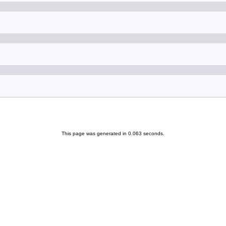
This page was generated in 0.063 seconds.