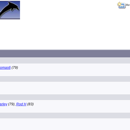
Ac
homas6
(79)
arley
(79)
,
Rod H
(83)