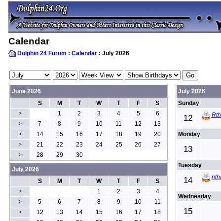
Calendar
Dolphin 24 Forum
:
Calendar
: July 2026
June 2026
July 2026
S
M
T
W
T
F
S
Sunday
1
2
3
4
5
6
>
Rt
12
7
8
9
10
11
12
13
>
14
15
16
17
18
19
20
Monday
>
21
22
23
24
25
26
27
>
13
28
29
30
>
Tuesday
July 2026
nlh
14
S
M
T
W
T
F
S
1
2
3
4
>
Wednesday
5
6
7
8
9
10
11
>
15
12
13
14
15
16
17
18
>