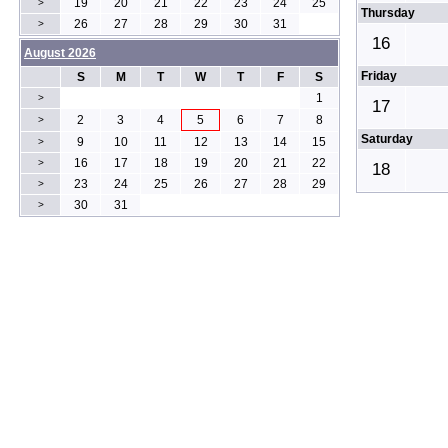
19
20
21
22
23
24
25
>
Thursday
26
27
28
29
30
31
>
16
August 2026
Friday
S
M
T
W
T
F
S
1
>
17
2
3
4
5
6
7
8
>
Saturday
9
10
11
12
13
14
15
>
16
17
18
19
20
21
22
>
18
23
24
25
26
27
28
29
>
30
31
>