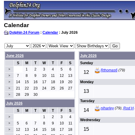
Calendar
Dolphin 24 Forum
:
Calendar
: July 2026
June 2026
July 2026
S
M
T
W
T
F
S
Sunday
1
2
3
4
5
6
>
Rthomas6
(79)
12
7
8
9
10
11
12
13
>
14
15
16
17
18
19
20
Monday
>
21
22
23
24
25
26
27
>
13
28
29
30
>
Tuesday
July 2026
nlharley
(79)
,
Rod H
14
S
M
T
W
T
F
S
1
2
3
4
>
Wednesday
5
6
7
8
9
10
11
>
15
12
13
14
15
16
17
18
>