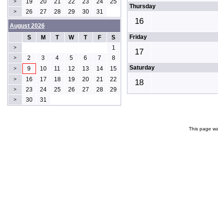
19
20
21
22
23
24
25
>
Thursday
26
27
28
29
30
31
>
16
August 2026
Friday
S
M
T
W
T
F
S
1
>
17
2
3
4
5
6
7
8
>
Saturday
9
10
11
12
13
14
15
>
16
17
18
19
20
21
22
>
18
23
24
25
26
27
28
29
>
30
31
>
This page wa