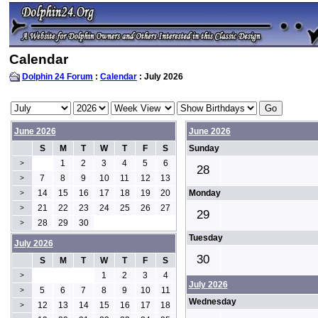
Calendar
Dolphin 24 Forum
:
Calendar
: July 2026
June 2026
June 2026
S
M
T
W
T
F
S
Sunday
1
2
3
4
5
6
>
28
7
8
9
10
11
12
13
>
14
15
16
17
18
19
20
Monday
>
21
22
23
24
25
26
27
>
29
28
29
30
>
Tuesday
July 2026
30
S
M
T
W
T
F
S
1
2
3
4
>
July 2026
5
6
7
8
9
10
11
>
Wednesday
12
13
14
15
16
17
18
>