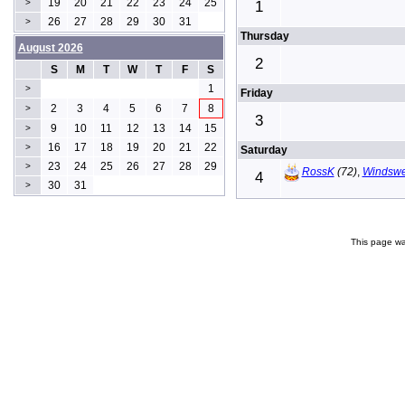
19
20
21
22
23
24
25
>
1
26
27
28
29
30
31
>
Thursday
August 2026
2
S
M
T
W
T
F
S
1
>
Friday
2
3
4
5
6
7
8
>
3
9
10
11
12
13
14
15
>
16
17
18
19
20
21
22
>
Saturday
23
24
25
26
27
28
29
>
RossK
(72)
,
Windswe
4
30
31
>
This page wa