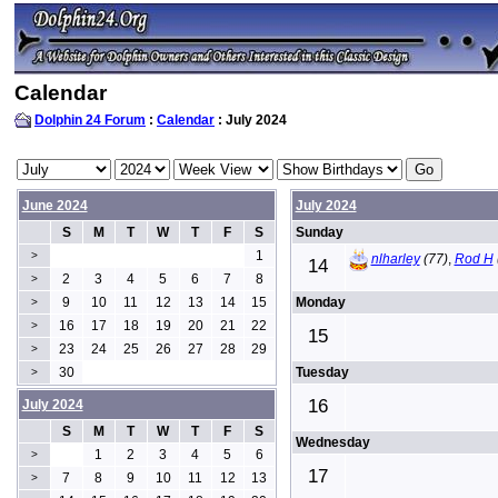
Calendar
Dolphin 24 Forum
:
Calendar
: July 2024
June 2024
July 2024
S
M
T
W
T
F
S
Sunday
1
>
nlharley
(77)
,
Rod H
14
2
3
4
5
6
7
8
>
9
10
11
12
13
14
15
Monday
>
16
17
18
19
20
21
22
>
15
23
24
25
26
27
28
29
>
30
Tuesday
>
16
July 2024
S
M
T
W
T
F
S
Wednesday
1
2
3
4
5
6
>
17
7
8
9
10
11
12
13
>