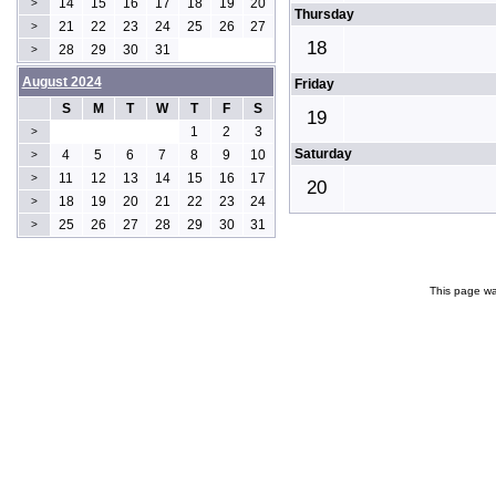
14
15
16
17
18
19
20
>
Thursday
21
22
23
24
25
26
27
>
18
28
29
30
31
>
August 2024
Friday
S
M
T
W
T
F
S
19
1
2
3
>
Saturday
4
5
6
7
8
9
10
>
11
12
13
14
15
16
17
>
20
18
19
20
21
22
23
24
>
25
26
27
28
29
30
31
>
This page wa