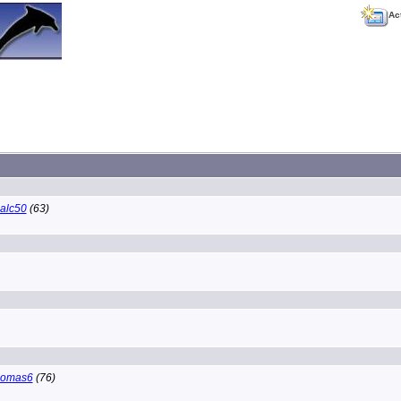
Ac
alc50
(63)
homas6
(76)