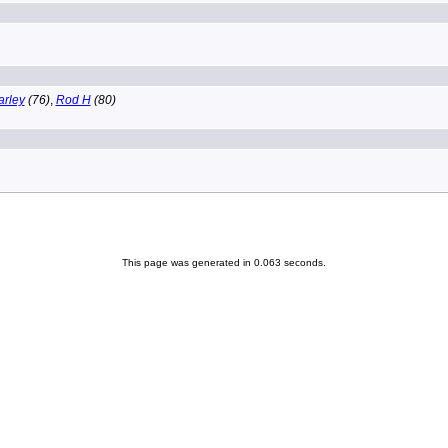
arley
(76)
,
Rod H
(80)
This page was generated in 0.063 seconds.