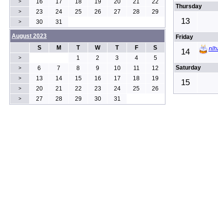
16
17
18
19
20
21
22
>
Thursday
23
24
25
26
27
28
29
>
13
30
31
>
August 2023
Friday
S
M
T
W
T
F
S
nlh
14
1
2
3
4
5
>
Saturday
6
7
8
9
10
11
12
>
13
14
15
16
17
18
19
>
15
20
21
22
23
24
25
26
>
27
28
29
30
31
>