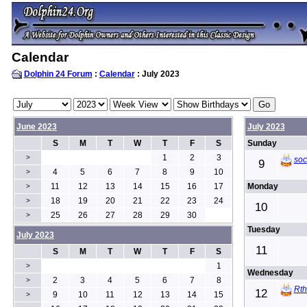
Calendar
Dolphin 24 Forum
:
Calendar
: July 2023
June 2023
July 2023
S
M
T
W
T
F
S
Sunday
1
2
3
>
soc
9
4
5
6
7
8
9
10
>
11
12
13
14
15
16
17
Monday
>
18
19
20
21
22
23
24
>
10
25
26
27
28
29
30
>
Tuesday
July 2023
11
S
M
T
W
T
F
S
1
>
Wednesday
2
3
4
5
6
7
8
>
Rt
12
9
10
11
12
13
14
15
>