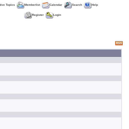
tive Topics
Memberlist
Calendar
Search
Help
Register
Login