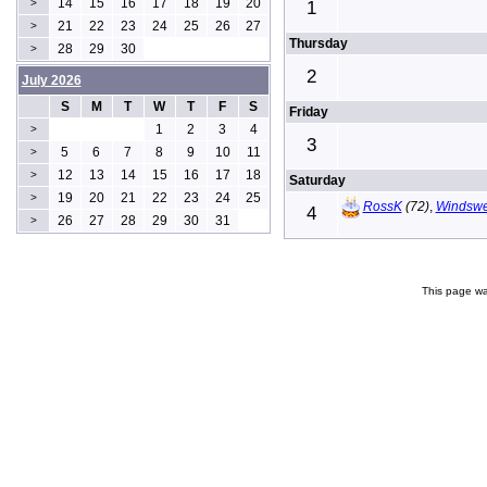
14
15
16
17
18
19
20
>
1
21
22
23
24
25
26
27
>
Thursday
28
29
30
>
2
July 2026
S
M
T
W
T
F
S
Friday
1
2
3
4
>
3
5
6
7
8
9
10
11
>
12
13
14
15
16
17
18
>
Saturday
19
20
21
22
23
24
25
>
RossK
(72)
,
Windswe
4
26
27
28
29
30
31
>
This page wa