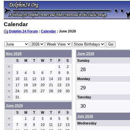
Calendar
Dolphin 24 Forum
:
Calendar
: June 2026
May 2026
June 2026
S
M
T
W
T
F
S
Sunday
1
2
>
28
3
4
5
6
7
8
9
>
10
11
12
13
14
15
16
Monday
>
17
18
19
20
21
22
23
>
29
24
25
26
27
28
29
30
>
31
Tuesday
>
30
June 2026
S
M
T
W
T
F
S
July 2026
1
2
3
4
5
6
>
Wednesday
7
8
9
10
11
12
13
>