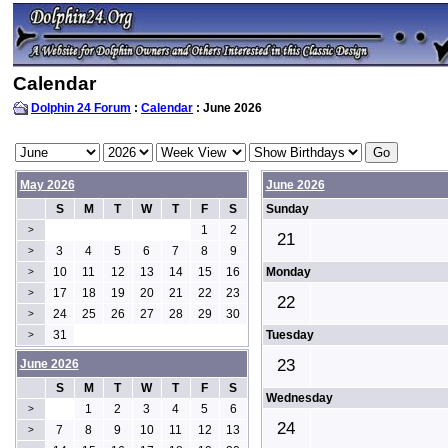
Calendar
Dolphin 24 Forum
:
Calendar
: June 2026
May 2026
June 2026
S
M
T
W
T
F
S
Sunday
1
2
>
21
3
4
5
6
7
8
9
>
10
11
12
13
14
15
16
Monday
>
17
18
19
20
21
22
23
>
22
24
25
26
27
28
29
30
>
31
Tuesday
>
23
June 2026
S
M
T
W
T
F
S
Wednesday
1
2
3
4
5
6
>
24
7
8
9
10
11
12
13
>