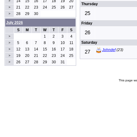
14
15
16
17
18
19
20
>
Thursday
21
22
23
24
25
26
27
>
25
28
29
30
>
July 2026
Friday
S
M
T
W
T
F
S
26
1
2
3
4
>
Saturday
5
6
7
8
9
10
11
>
12
13
14
15
16
17
18
>
Johndef
(23)
27
19
20
21
22
23
24
25
>
26
27
28
29
30
31
>
This page wa