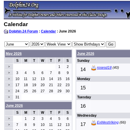
Calendar
Dolphin 24 Forum
:
Calendar
: June 2026
May 2026
June 2026
S
M
T
W
T
F
S
Sunday
1
2
>
rosesd18
(40)
14
3
4
5
6
7
8
9
>
10
11
12
13
14
15
16
Monday
>
17
18
19
20
21
22
23
>
15
24
25
26
27
28
29
30
>
31
Tuesday
>
16
June 2026
S
M
T
W
T
F
S
Wednesday
1
2
3
4
5
6
>
ExWestViking
(66)
17
7
8
9
10
11
12
13
>