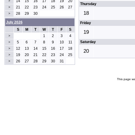
14
15
16
17
18
19
20
>
Thursday
21
22
23
24
25
26
27
>
18
28
29
30
>
July 2026
Friday
S
M
T
W
T
F
S
19
1
2
3
4
>
Saturday
5
6
7
8
9
10
11
>
12
13
14
15
16
17
18
>
20
19
20
21
22
23
24
25
>
26
27
28
29
30
31
>
This page wa