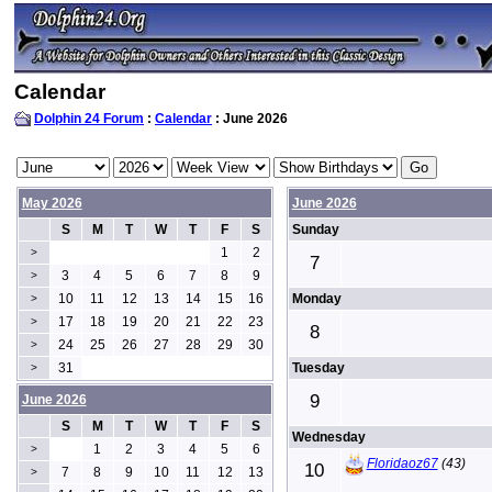
Calendar
Dolphin 24 Forum
:
Calendar
: June 2026
May 2026
June 2026
S
M
T
W
T
F
S
Sunday
1
2
>
7
3
4
5
6
7
8
9
>
10
11
12
13
14
15
16
Monday
>
17
18
19
20
21
22
23
>
8
24
25
26
27
28
29
30
>
31
Tuesday
>
9
June 2026
S
M
T
W
T
F
S
Wednesday
1
2
3
4
5
6
>
Floridaoz67
(43)
10
7
8
9
10
11
12
13
>