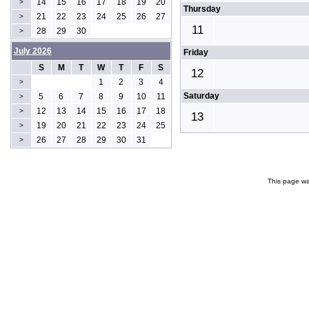
14
15
16
17
18
19
20
>
Thursday
21
22
23
24
25
26
27
>
11
28
29
30
>
July 2026
Friday
S
M
T
W
T
F
S
12
1
2
3
4
>
Saturday
5
6
7
8
9
10
11
>
12
13
14
15
16
17
18
>
13
19
20
21
22
23
24
25
>
26
27
28
29
30
31
>
This page wa