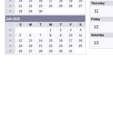
14
15
16
17
18
19
20
>
Thursday
21
22
23
24
25
26
27
>
11
28
29
30
>
July 2026
Friday
S
M
T
W
T
F
S
12
1
2
3
4
>
Saturday
5
6
7
8
9
10
11
>
12
13
14
15
16
17
18
>
13
19
20
21
22
23
24
25
>
26
27
28
29
30
31
>