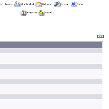
tive Topics
Memberlist
Calendar
Search
Help
Register
Login