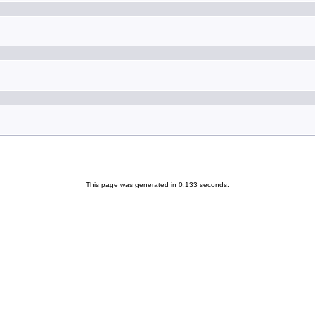
This page was generated in 0.133 seconds.