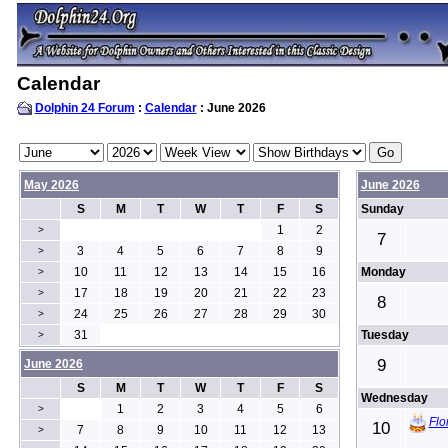
Calendar
Dolphin 24 Forum
:
Calendar
: June 2026
May 2026
June 2026
S
M
T
W
T
F
S
Sunday
1
2
>
7
3
4
5
6
7
8
9
>
10
11
12
13
14
15
16
Monday
>
17
18
19
20
21
22
23
>
8
24
25
26
27
28
29
30
>
31
Tuesday
>
9
June 2026
S
M
T
W
T
F
S
Wednesday
1
2
3
4
5
6
>
Flo
10
7
8
9
10
11
12
13
>