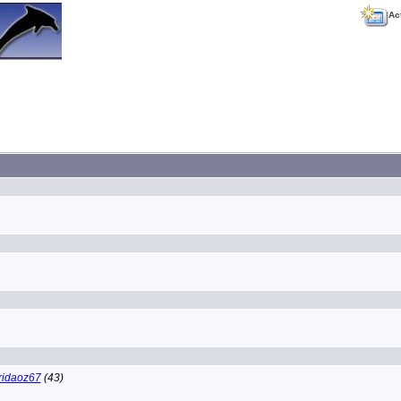
Ac
ridaoz67
(43)