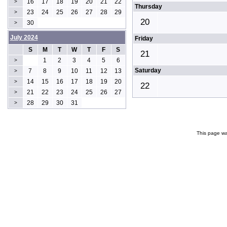
16
17
18
19
20
21
22
>
Thursday
23
24
25
26
27
28
29
>
20
30
>
July 2024
Friday
S
M
T
W
T
F
S
21
1
2
3
4
5
6
>
Saturday
7
8
9
10
11
12
13
>
14
15
16
17
18
19
20
>
22
21
22
23
24
25
26
27
>
28
29
30
31
>
This page wa