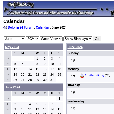
Calendar
Dolphin 24 Forum
:
Calendar
: June 2024
May 2024
June 2024
S
M
T
W
T
F
S
Sunday
1
2
3
4
>
16
5
6
7
8
9
10
11
>
12
13
14
15
16
17
18
Monday
>
19
20
21
22
23
24
25
>
ExWestViking
(64)
17
26
27
28
29
30
31
>
Tuesday
June 2024
18
S
M
T
W
T
F
S
1
>
Wednesday
2
3
4
5
6
7
8
>
19
9
10
11
12
13
14
15
>