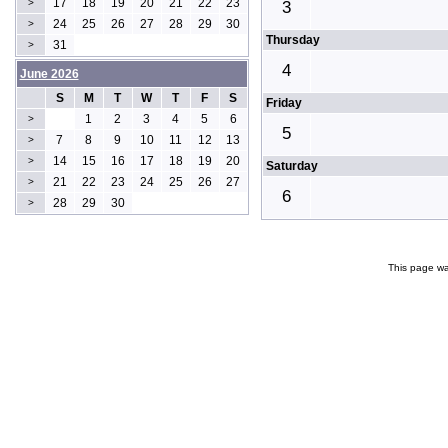
17
18
19
20
21
22
23
>
3
24
25
26
27
28
29
30
>
Thursday
31
>
4
June 2026
S
M
T
W
T
F
S
Friday
1
2
3
4
5
6
>
5
7
8
9
10
11
12
13
>
14
15
16
17
18
19
20
>
Saturday
21
22
23
24
25
26
27
>
6
28
29
30
>
This page wa