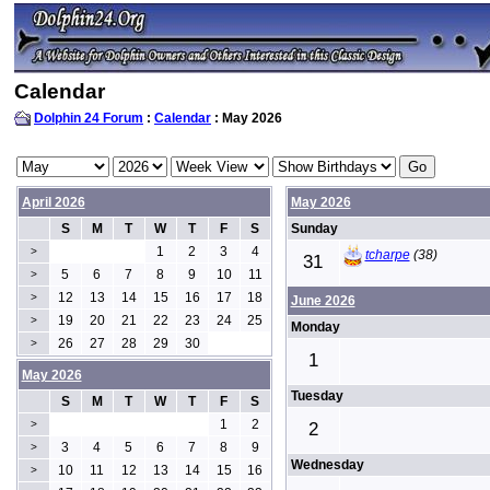
Calendar
Dolphin 24 Forum
:
Calendar
: May 2026
April 2026
May 2026
S
M
T
W
T
F
S
Sunday
1
2
3
4
>
tcharpe
(38)
31
5
6
7
8
9
10
11
>
12
13
14
15
16
17
18
>
June 2026
19
20
21
22
23
24
25
>
Monday
26
27
28
29
30
>
1
May 2026
Tuesday
S
M
T
W
T
F
S
1
2
>
2
3
4
5
6
7
8
9
>
Wednesday
10
11
12
13
14
15
16
>