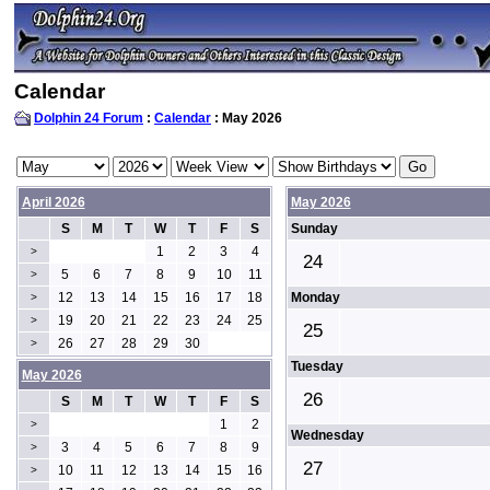
Calendar
Dolphin 24 Forum
:
Calendar
: May 2026
April 2026
May 2026
S
M
T
W
T
F
S
Sunday
1
2
3
4
>
24
5
6
7
8
9
10
11
>
12
13
14
15
16
17
18
Monday
>
19
20
21
22
23
24
25
>
25
26
27
28
29
30
>
Tuesday
May 2026
26
S
M
T
W
T
F
S
1
2
>
Wednesday
3
4
5
6
7
8
9
>
27
10
11
12
13
14
15
16
>