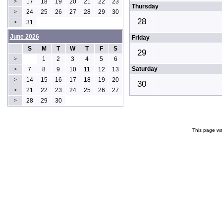
17
18
19
20
21
22
23
>
Thursday
24
25
26
27
28
29
30
>
28
31
>
June 2026
Friday
S
M
T
W
T
F
S
29
1
2
3
4
5
6
>
Saturday
7
8
9
10
11
12
13
>
14
15
16
17
18
19
20
>
30
21
22
23
24
25
26
27
>
28
29
30
>
This page wa