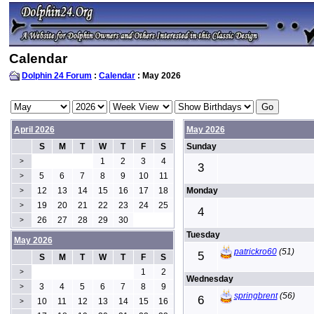
Calendar
Dolphin 24 Forum
:
Calendar
: May 2026
April 2026
May 2026
S
M
T
W
T
F
S
Sunday
1
2
3
4
>
3
5
6
7
8
9
10
11
>
12
13
14
15
16
17
18
Monday
>
19
20
21
22
23
24
25
>
4
26
27
28
29
30
>
Tuesday
May 2026
patrickro60
(51)
5
S
M
T
W
T
F
S
1
2
>
Wednesday
3
4
5
6
7
8
9
>
springbrent
(56)
6
10
11
12
13
14
15
16
>