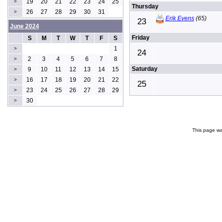
19
20
21
22
23
24
25
>
Thursday
26
27
28
29
30
31
>
Erik Evens
(65)
23
June 2024
Friday
S
M
T
W
T
F
S
1
>
24
2
3
4
5
6
7
8
>
Saturday
9
10
11
12
13
14
15
>
16
17
18
19
20
21
22
>
25
23
24
25
26
27
28
29
>
30
>
This page wa