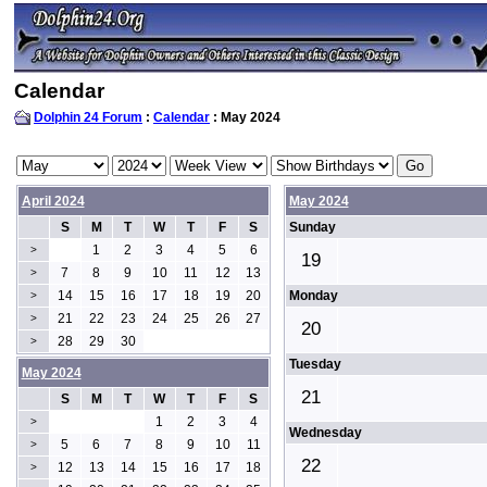
Calendar
Dolphin 24 Forum
:
Calendar
: May 2024
April 2024
May 2024
S
M
T
W
T
F
S
Sunday
1
2
3
4
5
6
>
19
7
8
9
10
11
12
13
>
14
15
16
17
18
19
20
Monday
>
21
22
23
24
25
26
27
>
20
28
29
30
>
Tuesday
May 2024
21
S
M
T
W
T
F
S
1
2
3
4
>
Wednesday
5
6
7
8
9
10
11
>
22
12
13
14
15
16
17
18
>