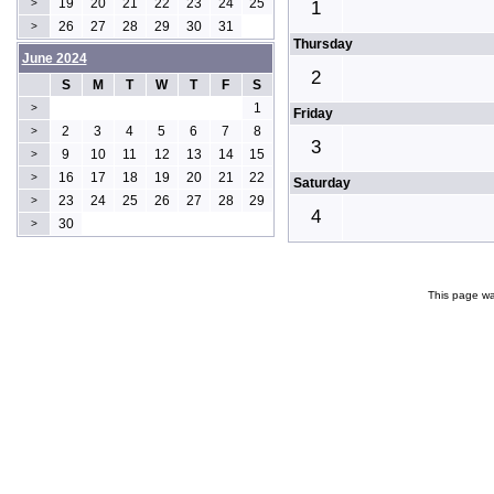
19
20
21
22
23
24
25
>
1
26
27
28
29
30
31
>
Thursday
June 2024
2
S
M
T
W
T
F
S
1
>
Friday
2
3
4
5
6
7
8
>
3
9
10
11
12
13
14
15
>
16
17
18
19
20
21
22
>
Saturday
23
24
25
26
27
28
29
>
4
30
>
This page wa