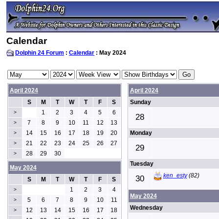
Calendar
Dolphin 24 Forum
:
Calendar
: May 2024
April 2024
April 2024
S
M
T
W
T
F
S
Sunday
1
2
3
4
5
6
>
28
7
8
9
10
11
12
13
>
14
15
16
17
18
19
20
Monday
>
21
22
23
24
25
26
27
>
29
28
29
30
>
Tuesday
May 2024
ken_esty
(82)
30
S
M
T
W
T
F
S
1
2
3
4
>
May 2024
5
6
7
8
9
10
11
>
Wednesday
12
13
14
15
16
17
18
>