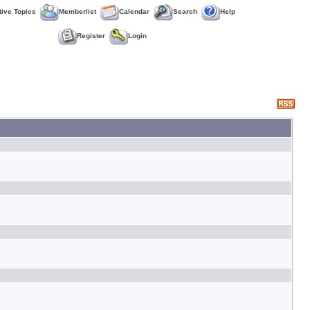
tive Topics
Memberlist
Calendar
Search
Help
Register
Login