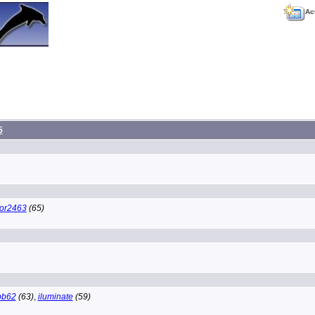
Ac
5
tor2463
(65)
bb62
(63)
,
iluminate
(59)