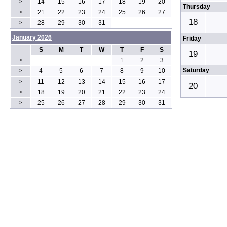
14
15
16
17
18
19
20
>
Thursday
21
22
23
24
25
26
27
>
18
28
29
30
31
>
January 2026
Friday
S
M
T
W
T
F
S
19
1
2
3
>
Saturday
4
5
6
7
8
9
10
>
11
12
13
14
15
16
17
>
20
18
19
20
21
22
23
24
>
25
26
27
28
29
30
31
>