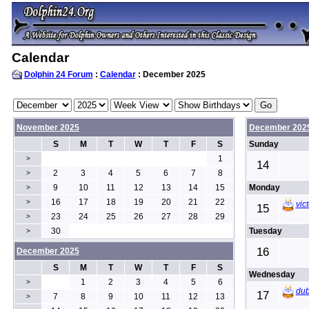
Calendar
Dolphin 24 Forum
:
Calendar
: December 2025
November 2025
December 202
S
M
T
W
T
F
S
Sunday
1
>
14
2
3
4
5
6
7
8
>
9
10
11
12
13
14
15
Monday
>
16
17
18
19
20
21
22
>
vic
15
23
24
25
26
27
28
29
>
30
Tuesday
>
16
December 2025
S
M
T
W
T
F
S
Wednesday
1
2
3
4
5
6
>
du
17
7
8
9
10
11
12
13
>