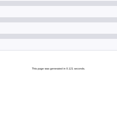
This page was generated in 0.121 seconds.