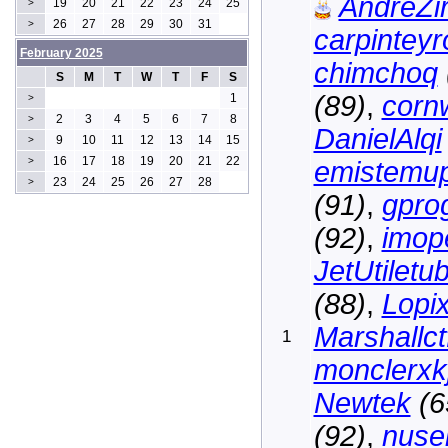
AndreZir
19
20
21
22
23
24
25
>
26
27
28
29
30
31
>
carpintey
February 2025
chimchoq
S
M
T
W
T
F
S
(89)
,
cornw
1
>
2
3
4
5
6
7
8
>
DanielAlqi
9
10
11
12
13
14
15
>
16
17
18
19
20
21
22
>
emistemu
23
24
25
26
27
28
>
(91)
,
gpro
(92)
,
imop
JetUtiletu
(88)
,
Lopi
Marshallct
1
monclerxk
Newtek
(6
(92)
,
nuse