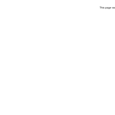
This page wa