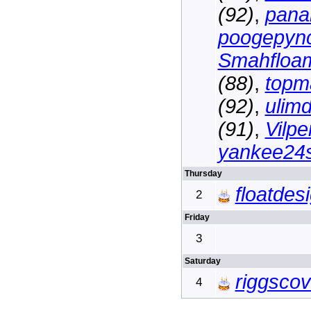
(92)
,
pana
poogepyn
Smahfloa
(88)
,
topm
(92)
,
ulim
(91)
,
Vilpe
yankee24s
Thursday
floatdes
2
Friday
3
Saturday
riggsco
4