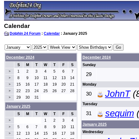
Calendar
Dolphin 24 Forum
:
Calendar
: January 2025
December 2024
December 2024
S
M
T
W
T
F
S
Sunday
1
2
3
4
5
6
7
>
29
8
9
10
11
12
13
14
>
15
16
17
18
19
20
21
Monday
>
22
23
24
25
26
27
28
JohnT
(
>
30
29
30
31
>
Tuesday
January 2025
sequim
(
31
S
M
T
W
T
F
S
1
2
3
4
>
January 2025
5
6
7
8
9
10
11
>
Wednesday
12
13
14
15
16
17
18
>