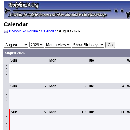
Calendar
Dolphin 24 Forum
:
Calendar
: August 2026
August 2026
Sun
Mon
Tue
W
>
>
>
>
Sun
2
Mon
3
Tue
4
W
>
>
>
>
Mon
10
Tue
11
W
Sun
9
>
>
>
>