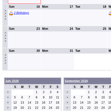
Sun
16
Mon
17
Tue
18
W
>
2 Birthdays
>
>
>
Sun
23
Mon
24
Tue
25
W
>
>
>
>
Sun
30
Mon
31
Tue
W
>
>
>
>
July 2026
September 2026
S
M
T
W
T
F
S
S
M
T
W
T
F
1
2
3
4
1
2
3
4
>
>
5
6
7
8
9
10
11
6
7
8
9
10
1
>
>
12
13
14
15
16
17
18
13
14
15
16
17
1
>
>
19
20
21
22
23
24
25
20
21
22
23
24
2
>
>