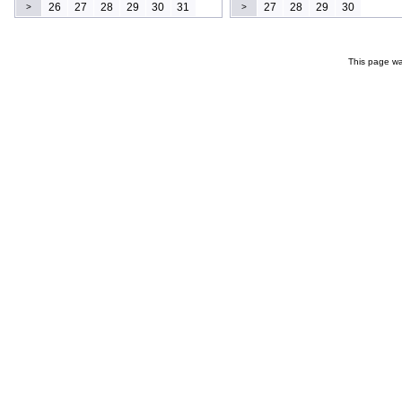
26
27
28
29
30
31
27
28
29
30
>
>
This page wa