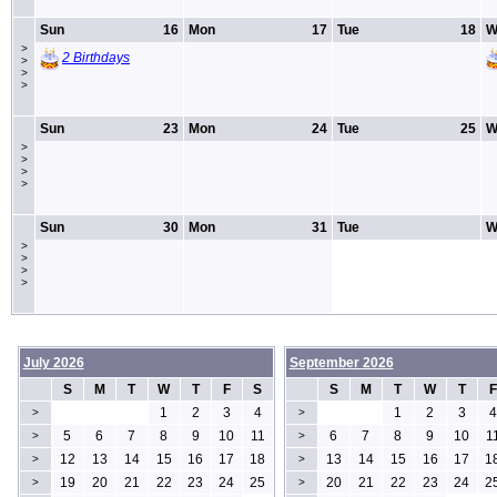
Sun
16
Mon
17
Tue
18
W
>
2 Birthdays
>
>
>
Sun
23
Mon
24
Tue
25
W
>
>
>
>
Sun
30
Mon
31
Tue
W
>
>
>
>
July 2026
September 2026
S
M
T
W
T
F
S
S
M
T
W
T
F
1
2
3
4
1
2
3
4
>
>
5
6
7
8
9
10
11
6
7
8
9
10
1
>
>
12
13
14
15
16
17
18
13
14
15
16
17
1
>
>
19
20
21
22
23
24
25
20
21
22
23
24
2
>
>