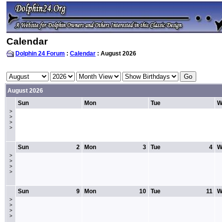
Calendar
Dolphin 24 Forum
:
Calendar
: August 2026
August 2026
Sun
Mon
Tue
W
>
>
>
>
Sun
2
Mon
3
Tue
4
W
>
>
>
>
Sun
9
Mon
10
Tue
11
W
>
>
>
>