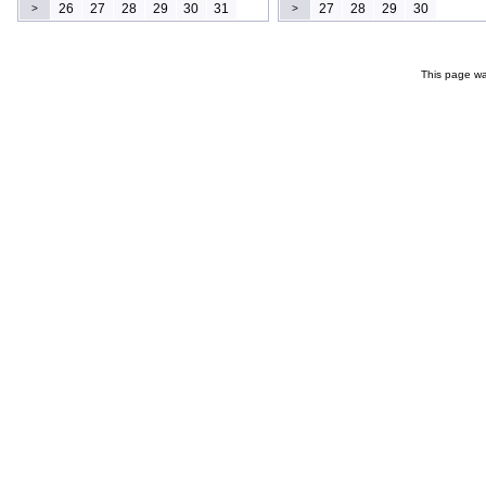
26
27
28
29
30
31
27
28
29
30
>
>
This page wa