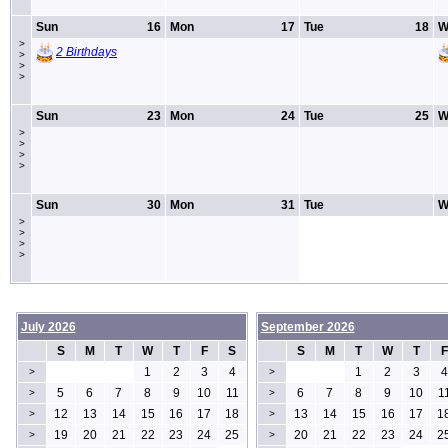
Sun
16
Mon
17
Tue
18
W
>
2 Birthdays
>
>
>
Sun
23
Mon
24
Tue
25
W
>
>
>
>
Sun
30
Mon
31
Tue
W
>
>
>
>
July 2026
September 2026
S
M
T
W
T
F
S
S
M
T
W
T
F
1
2
3
4
1
2
3
4
>
>
5
6
7
8
9
10
11
6
7
8
9
10
1
>
>
12
13
14
15
16
17
18
13
14
15
16
17
1
>
>
19
20
21
22
23
24
25
20
21
22
23
24
2
>
>