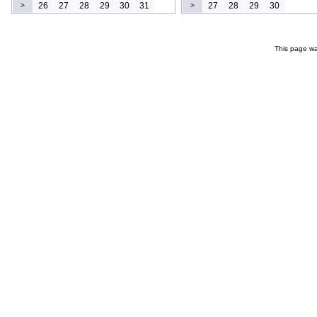
26
27
28
29
30
31
27
28
29
30
>
>
This page wa