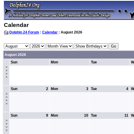
Calendar
Dolphin 24 Forum
:
Calendar
: August 2026
August 2026
Sun
Mon
Tue
W
>
>
>
>
Sun
2
Mon
3
Tue
4
W
>
>
>
>
Sun
9
Mon
10
Tue
11
W
>
>
>
>