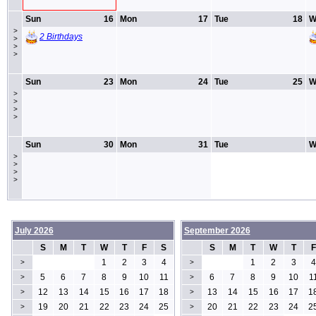
Sun
16
Mon
17
Tue
18
W
>
2 Birthdays
>
>
>
Sun
23
Mon
24
Tue
25
W
>
>
>
>
Sun
30
Mon
31
Tue
W
>
>
>
>
July 2026
September 2026
S
M
T
W
T
F
S
S
M
T
W
T
F
1
2
3
4
1
2
3
4
>
>
5
6
7
8
9
10
11
6
7
8
9
10
1
>
>
12
13
14
15
16
17
18
13
14
15
16
17
1
>
>
19
20
21
22
23
24
25
20
21
22
23
24
2
>
>