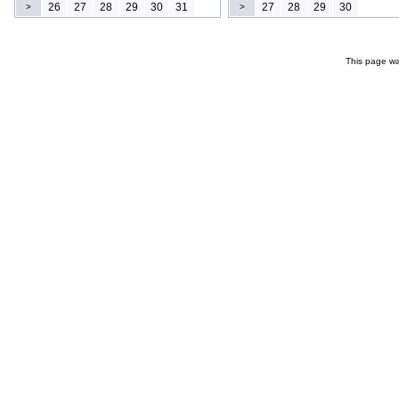
26
27
28
29
30
31
27
28
29
30
>
>
This page wa