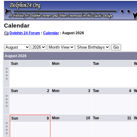
Calendar
Dolphin 24 Forum
:
Calendar
: August 2026
August 2026
Sun
Mon
Tue
W
>
>
>
>
Sun
2
Mon
3
Tue
4
W
>
>
>
>
Mon
10
Tue
11
W
Sun
9
>
>
>
>