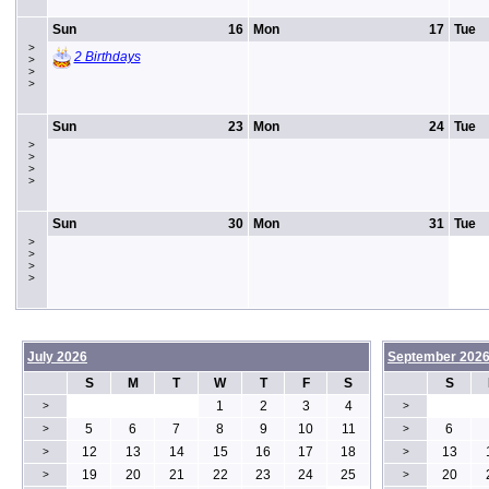
Sun
16
Mon
17
Tue
>
2 Birthdays
>
>
>
Sun
23
Mon
24
Tue
>
>
>
>
Sun
30
Mon
31
Tue
>
>
>
>
July 2026
September 202
S
M
T
W
T
F
S
S
1
2
3
4
>
>
5
6
7
8
9
10
11
6
>
>
12
13
14
15
16
17
18
13
>
>
19
20
21
22
23
24
25
20
>
>