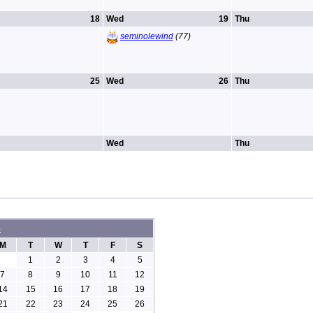
18
Wed
19
Thu
seminolewind
(77)
25
Wed
26
Thu
Wed
Thu
6
M
T
W
T
F
S
1
2
3
4
5
7
8
9
10
11
12
14
15
16
17
18
19
21
22
23
24
25
26