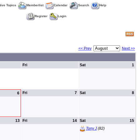
tive Topics
Memberlist
Calendar
Search
Help
Register
Login
<< Prev
Next >>
Fri
Sat
1
Fri
7
Sat
8
6
13
Fri
14
Sat
15
Tony J
(82)