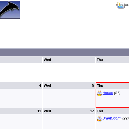
Ac
Wed
Thu
4
Wed
5
Thu
Adrian
(81)
11
Wed
12
Thu
BrantOdorm
(29)