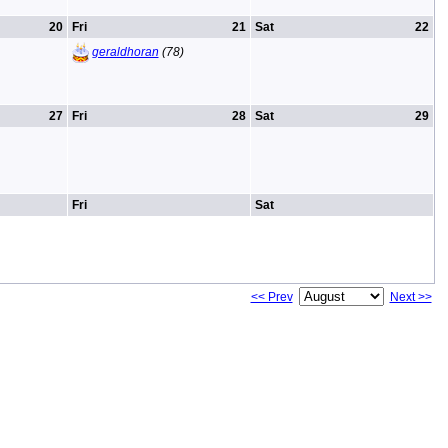
20
Fri
21
Sat
22
geraldhoran
(78)
27
Fri
28
Sat
29
Fri
Sat
<< Prev
Next >>