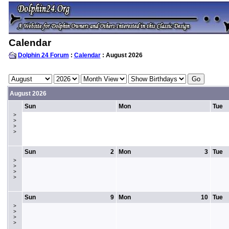
Calendar
Dolphin 24 Forum
:
Calendar
: August 2026
August 2026
Sun
Mon
Tue
>
>
>
>
Sun
2
Mon
3
Tue
>
>
>
>
Sun
9
Mon
10
Tue
>
>
>
>