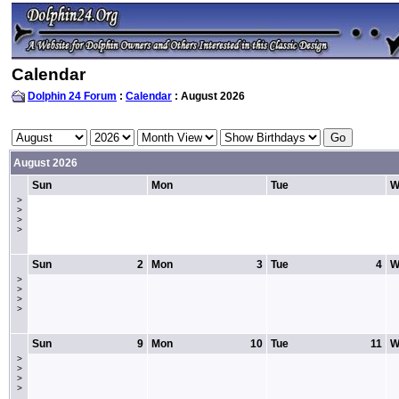
Calendar
Dolphin 24 Forum
:
Calendar
: August 2026
August 2026
Sun
Mon
Tue
W
>
>
>
>
Sun
2
Mon
3
Tue
4
W
>
>
>
>
Sun
9
Mon
10
Tue
11
W
>
>
>
>