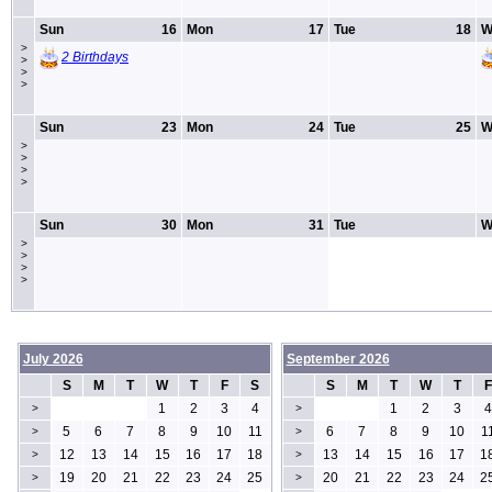
Sun
16
Mon
17
Tue
18
W
>
2 Birthdays
>
>
>
Sun
23
Mon
24
Tue
25
W
>
>
>
>
Sun
30
Mon
31
Tue
W
>
>
>
>
July 2026
September 2026
S
M
T
W
T
F
S
S
M
T
W
T
F
1
2
3
4
1
2
3
4
>
>
5
6
7
8
9
10
11
6
7
8
9
10
1
>
>
12
13
14
15
16
17
18
13
14
15
16
17
1
>
>
19
20
21
22
23
24
25
20
21
22
23
24
2
>
>