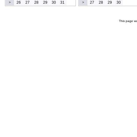
26
27
28
29
30
31
27
28
29
30
>
>
This page wa