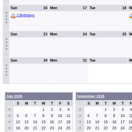
Sun
16
Mon
17
Tue
18
W
>
2 Birthdays
>
>
>
Sun
23
Mon
24
Tue
25
W
>
>
>
>
Sun
30
Mon
31
Tue
W
>
>
>
>
July 2026
September 2026
S
M
T
W
T
F
S
S
M
T
W
T
F
1
2
3
4
1
2
3
4
>
>
5
6
7
8
9
10
11
6
7
8
9
10
1
>
>
12
13
14
15
16
17
18
13
14
15
16
17
1
>
>
19
20
21
22
23
24
25
20
21
22
23
24
2
>
>