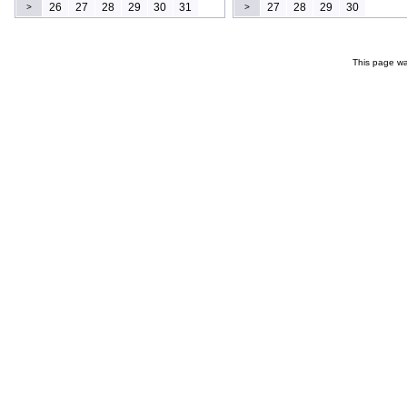
26
27
28
29
30
31
27
28
29
30
>
>
This page wa