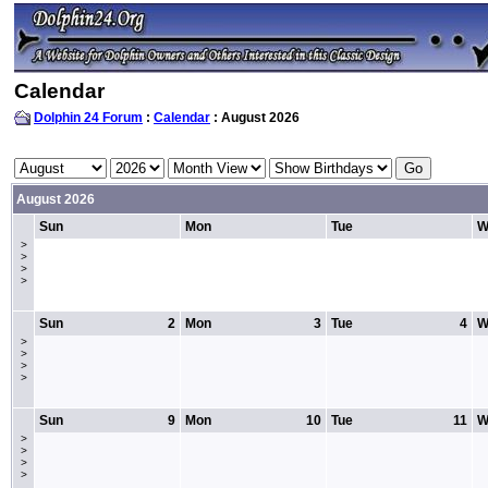
Calendar
Dolphin 24 Forum
:
Calendar
: August 2026
August 2026
Sun
Mon
Tue
W
>
>
>
>
Sun
2
Mon
3
Tue
4
W
>
>
>
>
Sun
9
Mon
10
Tue
11
W
>
>
>
>