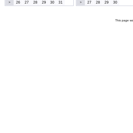
26
27
28
29
30
31
27
28
29
30
>
>
This page wa