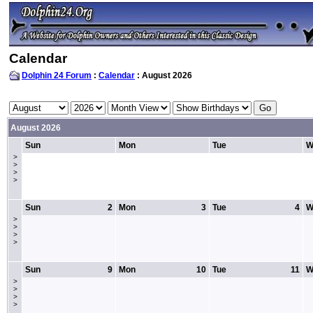
Calendar
Dolphin 24 Forum
:
Calendar
: August 2026
August 2026
Sun
Mon
Tue
W
>
>
>
>
Sun
2
Mon
3
Tue
4
W
>
>
>
>
Sun
9
Mon
10
Tue
11
W
>
>
>
>