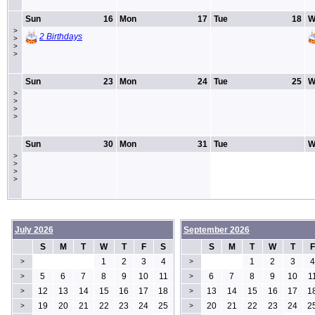
Sun
16
Mon
17
Tue
18
W
>
2 Birthdays
>
>
>
Sun
23
Mon
24
Tue
25
W
>
>
>
>
Sun
30
Mon
31
Tue
W
>
>
>
>
July 2026
September 2026
S
M
T
W
T
F
S
S
M
T
W
T
F
1
2
3
4
1
2
3
4
>
>
5
6
7
8
9
10
11
6
7
8
9
10
1
>
>
12
13
14
15
16
17
18
13
14
15
16
17
1
>
>
19
20
21
22
23
24
25
20
21
22
23
24
2
>
>