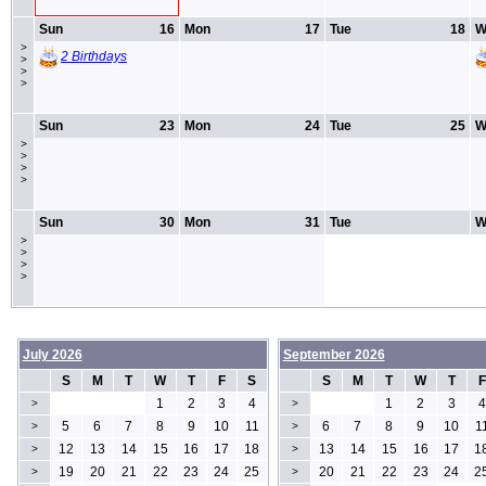
Sun
16
Mon
17
Tue
18
W
>
2 Birthdays
>
>
>
Sun
23
Mon
24
Tue
25
W
>
>
>
>
Sun
30
Mon
31
Tue
W
>
>
>
>
July 2026
September 2026
S
M
T
W
T
F
S
S
M
T
W
T
F
1
2
3
4
1
2
3
4
>
>
5
6
7
8
9
10
11
6
7
8
9
10
1
>
>
12
13
14
15
16
17
18
13
14
15
16
17
1
>
>
19
20
21
22
23
24
25
20
21
22
23
24
2
>
>