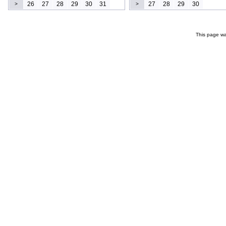
26
27
28
29
30
31
27
28
29
30
>
>
This page wa