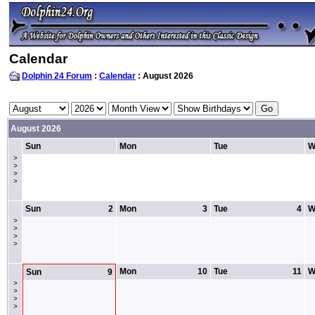
Calendar
Dolphin 24 Forum
:
Calendar
: August 2026
August 2026
Sun
Mon
Tue
W
>
>
>
>
Sun
2
Mon
3
Tue
4
W
>
>
>
>
Mon
10
Tue
11
W
Sun
9
>
>
>
>