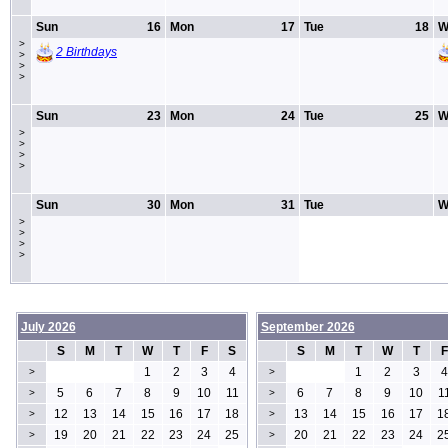
Sun
16
Mon
17
Tue
18
W
>
2 Birthdays
>
>
>
Sun
23
Mon
24
Tue
25
W
>
>
>
>
Sun
30
Mon
31
Tue
W
>
>
>
>
July 2026
September 2026
S
M
T
W
T
F
S
S
M
T
W
T
F
1
2
3
4
1
2
3
4
>
>
5
6
7
8
9
10
11
6
7
8
9
10
1
>
>
12
13
14
15
16
17
18
13
14
15
16
17
1
>
>
19
20
21
22
23
24
25
20
21
22
23
24
2
>
>