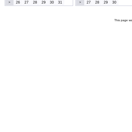
26
27
28
29
30
31
27
28
29
30
>
>
This page wa