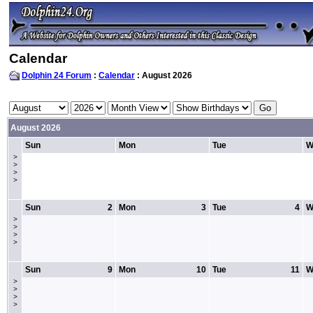
Calendar
Dolphin 24 Forum
:
Calendar
: August 2026
August 2026
Sun
Mon
Tue
W
>
>
>
>
Sun
2
Mon
3
Tue
4
W
>
>
>
>
Sun
9
Mon
10
Tue
11
W
>
>
>
>