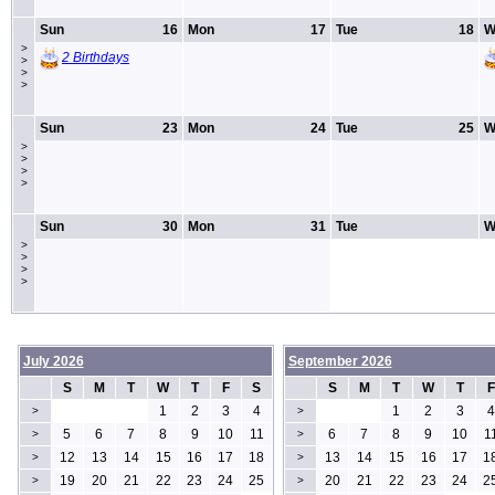
Sun
16
Mon
17
Tue
18
W
>
2 Birthdays
>
>
>
Sun
23
Mon
24
Tue
25
W
>
>
>
>
Sun
30
Mon
31
Tue
W
>
>
>
>
July 2026
September 2026
S
M
T
W
T
F
S
S
M
T
W
T
F
1
2
3
4
1
2
3
4
>
>
5
6
7
8
9
10
11
6
7
8
9
10
1
>
>
12
13
14
15
16
17
18
13
14
15
16
17
1
>
>
19
20
21
22
23
24
25
20
21
22
23
24
2
>
>