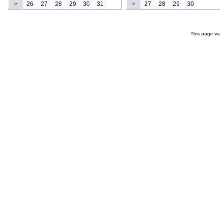
26
27
28
29
30
31
27
28
29
30
>
>
This page wa