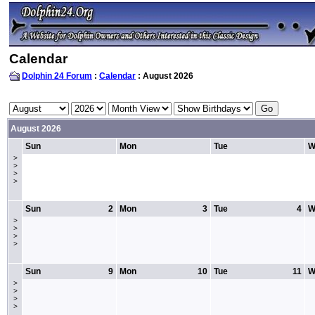
Calendar
Dolphin 24 Forum
:
Calendar
: August 2026
August 2026
Sun
Mon
Tue
W
>
>
>
>
Sun
2
Mon
3
Tue
4
W
>
>
>
>
Sun
9
Mon
10
Tue
11
W
>
>
>
>