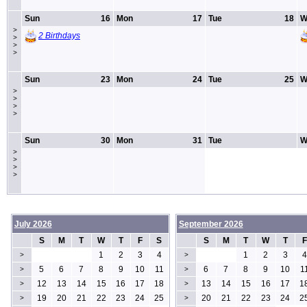
Sun
16
Mon
17
Tue
18
W
>
2 Birthdays
>
>
>
Sun
23
Mon
24
Tue
25
W
>
>
>
>
Sun
30
Mon
31
Tue
W
>
>
>
>
July 2026
September 2026
S
M
T
W
T
F
S
S
M
T
W
T
F
1
2
3
4
1
2
3
4
>
>
5
6
7
8
9
10
11
6
7
8
9
10
1
>
>
12
13
14
15
16
17
18
13
14
15
16
17
1
>
>
19
20
21
22
23
24
25
20
21
22
23
24
2
>
>