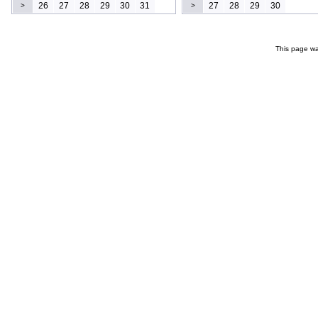
26
27
28
29
30
31
27
28
29
30
>
>
This page wa