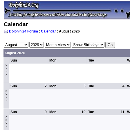
Calendar
Dolphin 24 Forum
:
Calendar
: August 2026
August 2026
Sun
Mon
Tue
W
>
>
>
>
Sun
2
Mon
3
Tue
4
W
>
>
>
>
Sun
9
Mon
10
Tue
11
W
>
>
>
>