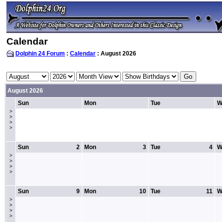
Calendar
Dolphin 24 Forum
:
Calendar
: August 2026
August 2026
Sun
Mon
Tue
W
>
>
>
>
Sun
2
Mon
3
Tue
4
W
>
>
>
>
Sun
9
Mon
10
Tue
11
W
>
>
>
>