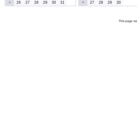
26
27
28
29
30
31
27
28
29
30
>
>
This page wa