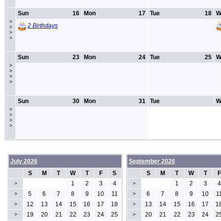
Sun
16
Mon
17
Tue
18
W
>
2 Birthdays
>
>
>
Sun
23
Mon
24
Tue
25
W
>
>
>
>
Sun
30
Mon
31
Tue
W
>
>
>
>
July 2026
September 2026
S
M
T
W
T
F
S
S
M
T
W
T
F
1
2
3
4
1
2
3
4
>
>
5
6
7
8
9
10
11
6
7
8
9
10
1
>
>
12
13
14
15
16
17
18
13
14
15
16
17
1
>
>
19
20
21
22
23
24
25
20
21
22
23
24
2
>
>