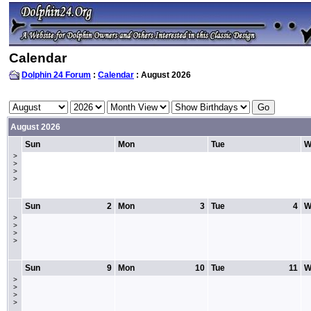
Calendar
Dolphin 24 Forum
:
Calendar
: August 2026
August 2026
Sun
Mon
Tue
W
>
>
>
>
Sun
2
Mon
3
Tue
4
W
>
>
>
>
Sun
9
Mon
10
Tue
11
W
>
>
>
>