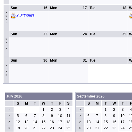
Sun
16
Mon
17
Tue
18
W
>
2 Birthdays
>
>
>
Sun
23
Mon
24
Tue
25
W
>
>
>
>
Sun
30
Mon
31
Tue
W
>
>
>
>
July 2026
September 2026
S
M
T
W
T
F
S
S
M
T
W
T
F
1
2
3
4
1
2
3
4
>
>
5
6
7
8
9
10
11
6
7
8
9
10
1
>
>
12
13
14
15
16
17
18
13
14
15
16
17
1
>
>
19
20
21
22
23
24
25
20
21
22
23
24
2
>
>