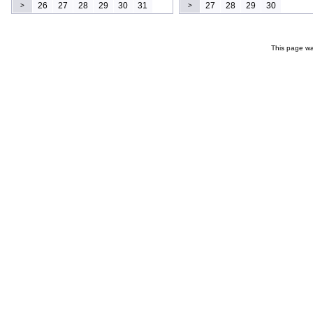
26
27
28
29
30
31
27
28
29
30
>
>
This page wa