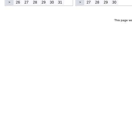
26
27
28
29
30
31
27
28
29
30
>
>
This page wa