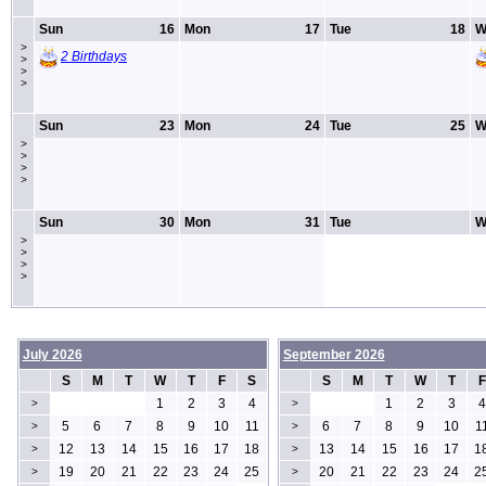
Sun
16
Mon
17
Tue
18
W
>
2 Birthdays
>
>
>
Sun
23
Mon
24
Tue
25
W
>
>
>
>
Sun
30
Mon
31
Tue
W
>
>
>
>
July 2026
September 2026
S
M
T
W
T
F
S
S
M
T
W
T
F
1
2
3
4
1
2
3
4
>
>
5
6
7
8
9
10
11
6
7
8
9
10
1
>
>
12
13
14
15
16
17
18
13
14
15
16
17
1
>
>
19
20
21
22
23
24
25
20
21
22
23
24
2
>
>