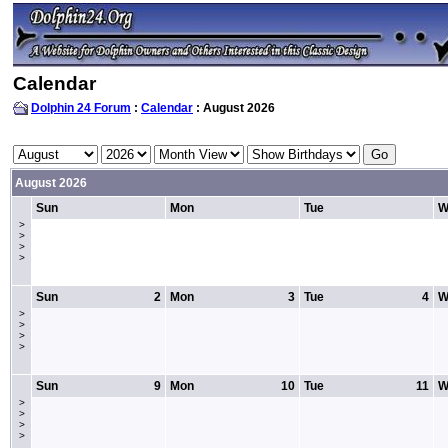
Calendar
Dolphin 24 Forum
:
Calendar
: August 2026
August 2026
Sun
Mon
Tue
W
>
>
>
>
Sun
2
Mon
3
Tue
4
W
>
>
>
>
Sun
9
Mon
10
Tue
11
W
>
>
>
>