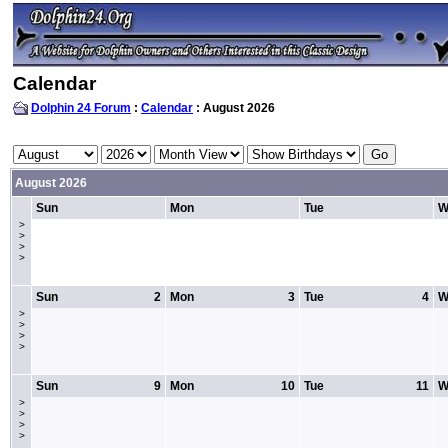
Calendar
Dolphin 24 Forum
:
Calendar
: August 2026
August 2026
Sun
Mon
Tue
W
>
>
>
>
Sun
2
Mon
3
Tue
4
W
>
>
>
>
Sun
9
Mon
10
Tue
11
W
>
>
>
>