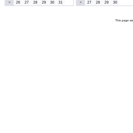
26
27
28
29
30
31
27
28
29
30
>
>
This page wa