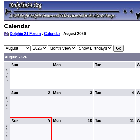
Calendar
Dolphin 24 Forum
:
Calendar
: August 2026
August 2026
Sun
Mon
Tue
W
>
>
>
>
Sun
2
Mon
3
Tue
4
W
>
>
>
>
Mon
10
Tue
11
W
Sun
9
>
>
>
>