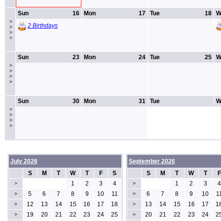
Sun
16
Mon
17
Tue
18
W
>
2 Birthdays
>
>
>
Sun
23
Mon
24
Tue
25
W
>
>
>
>
Sun
30
Mon
31
Tue
W
>
>
>
>
July 2026
September 2026
S
M
T
W
T
F
S
S
M
T
W
T
F
1
2
3
4
1
2
3
4
>
>
5
6
7
8
9
10
11
6
7
8
9
10
1
>
>
12
13
14
15
16
17
18
13
14
15
16
17
1
>
>
19
20
21
22
23
24
25
20
21
22
23
24
2
>
>