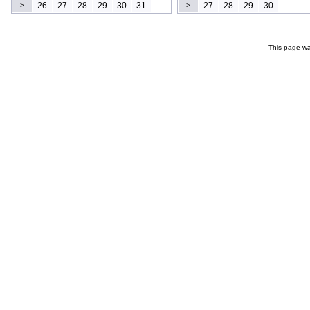
26
27
28
29
30
31
27
28
29
30
>
>
This page wa