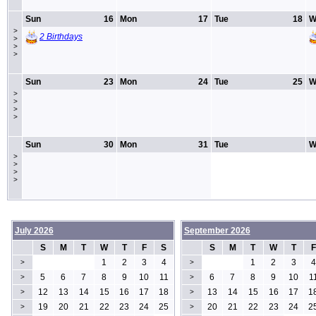
Sun
16
Mon
17
Tue
18
W
>
2 Birthdays
>
>
>
Sun
23
Mon
24
Tue
25
W
>
>
>
>
Sun
30
Mon
31
Tue
W
>
>
>
>
July 2026
September 2026
S
M
T
W
T
F
S
S
M
T
W
T
F
1
2
3
4
1
2
3
4
>
>
5
6
7
8
9
10
11
6
7
8
9
10
1
>
>
12
13
14
15
16
17
18
13
14
15
16
17
1
>
>
19
20
21
22
23
24
25
20
21
22
23
24
2
>
>