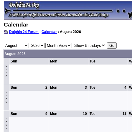
Calendar
Dolphin 24 Forum
:
Calendar
: August 2026
August 2026
Sun
Mon
Tue
W
>
>
>
>
Sun
2
Mon
3
Tue
4
W
>
>
>
>
Sun
9
Mon
10
Tue
11
W
>
>
>
>