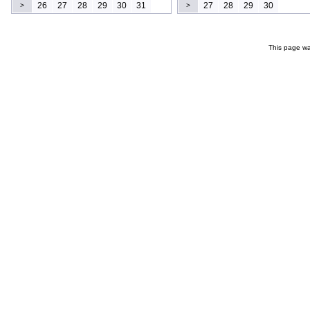
26
27
28
29
30
31
27
28
29
30
>
>
This page wa