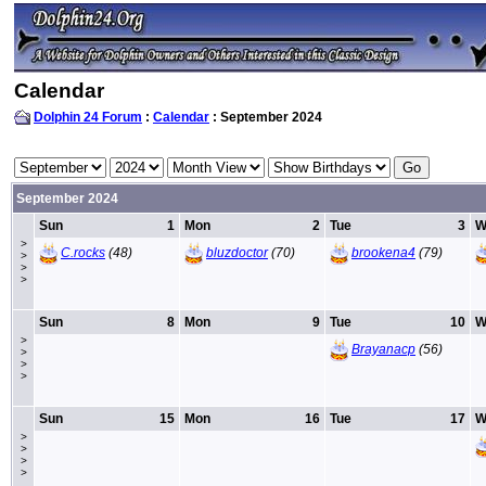
Calendar
Dolphin 24 Forum
:
Calendar
: September 2024
September 2024
Sun
1
Mon
2
Tue
3
W
>
C.rocks
(48)
bluzdoctor
(70)
brookena4
(79)
>
>
>
Sun
8
Mon
9
Tue
10
W
>
Brayanacp
(56)
>
>
>
Sun
15
Mon
16
Tue
17
W
>
>
>
>