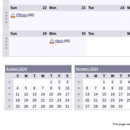
Sun
22
Mon
23
Tue
24
W
>
PRoss
(68)
>
>
>
Sun
29
Mon
30
Tue
W
>
rlacz
(46)
>
>
>
August 2024
October 2024
S
M
T
W
T
F
S
S
M
T
W
T
F
1
2
3
1
2
3
4
>
>
4
5
6
7
8
9
10
6
7
8
9
10
1
>
>
11
12
13
14
15
16
17
13
14
15
16
17
1
>
>
18
19
20
21
22
23
24
20
21
22
23
24
2
>
>
25
26
27
28
29
30
31
27
28
29
30
31
>
>
This page wa