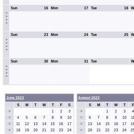
Sun
16
Mon
17
Tue
18
W
>
>
>
>
Sun
23
Mon
24
Tue
25
W
>
>
>
>
Sun
30
Mon
31
Tue
W
>
>
>
>
June 2023
August 2023
S
M
T
W
T
F
S
S
M
T
W
T
F
1
2
3
1
2
3
4
>
>
4
5
6
7
8
9
10
6
7
8
9
10
1
>
>
11
12
13
14
15
16
17
13
14
15
16
17
1
>
>
18
19
20
21
22
23
24
20
21
22
23
24
2
>
>