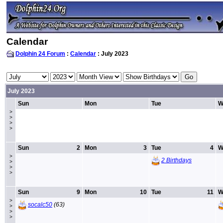
Calendar
Dolphin 24 Forum
:
Calendar
: July 2023
July 2023
Sun
Mon
Tue
W
>
>
>
>
Sun
2
Mon
3
Tue
4
W
>
2 Birthdays
>
>
>
Sun
9
Mon
10
Tue
11
W
>
socalc50
(63)
>
>
>