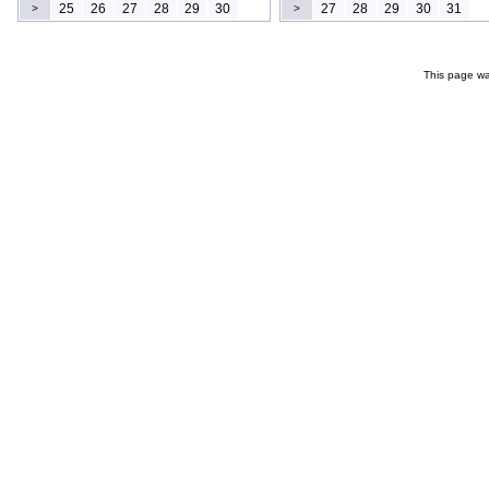
25
26
27
28
29
30
27
28
29
30
31
>
>
This page wa