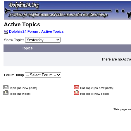
Active Topics
Dolphin 24 Forum
:
Active Topics
Show Topics
Topics
There are no Activ
Forum Jump
Topic [no new posts]
Hot Topic [no new posts]
Topic [new post]
Hot Topic [new posts]
This page wa