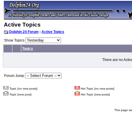
Active Topics
Dolphin 24 Forum
:
Active Topics
Show Topics
Topics
There are no Activ
Forum Jump
Topic [no new posts]
Hot Topic [no new posts]
Topic [new post]
Hot Topic [new posts]
This page wa