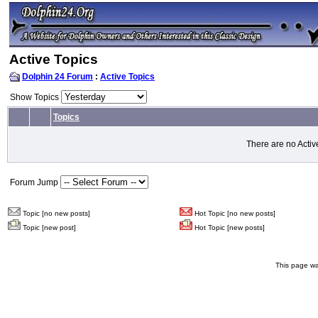
Active Topics
Dolphin 24 Forum
:
Active Topics
Show Topics
Topics
There are no Activ
Forum Jump
Topic [no new posts]
Hot Topic [no new posts]
Topic [new post]
Hot Topic [new posts]
This page wa