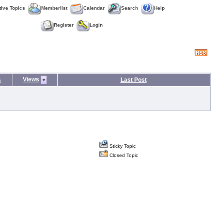
tive Topics
Memberlist
Calendar
Search
Help
Register
Login
Views
s
Last Post
Sticky Topic
Closed Topic