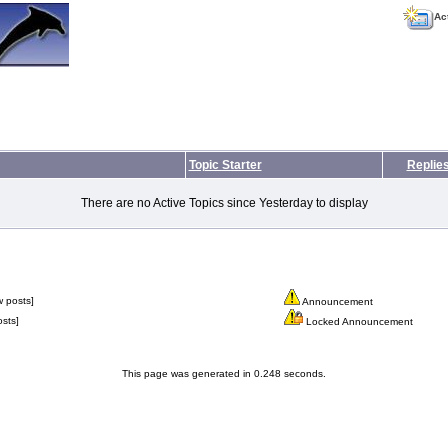
Ac
Topic Starter
Replie
There are no Active Topics since Yesterday to display
 posts]
Announcement
sts]
Locked Announcement
This page was generated in 0.248 seconds.