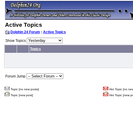
Active Topics
Dolphin 24 Forum
:
Active Topics
Show Topics
Topics
Forum Jump
Topic [no new posts]
Hot Topic [no new
Topic [new post]
Hot Topic [new po