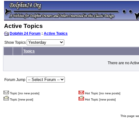
Active Topics
Dolphin 24 Forum
:
Active Topics
Show Topics
Topics
There are no Activ
Forum Jump
Topic [no new posts]
Hot Topic [no new posts]
Topic [new post]
Hot Topic [new posts]
This page wa